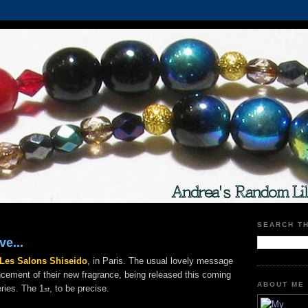
SEARCH T
ve...
Les Salons Shiseido
, in Paris. The usual lovely message
cement of their new fragrance, being released this coming
ABOUT ME
ries. The 1
, to be precise.
st