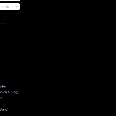
ments
!!!
onica's Blog)
ad
eland