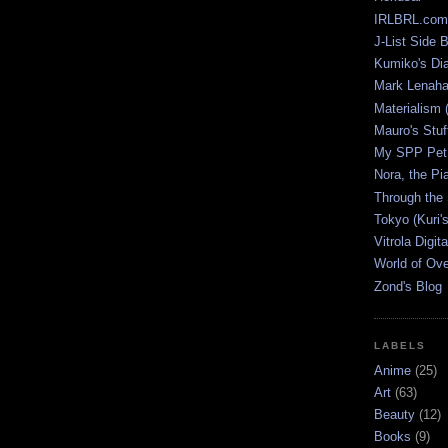
IRLBRL.com
J-List Side 
Kumiko's Di
Mark Lenaha
Materialism (
Mauro's Stu
My SPP Pet 
Nora, the Pi
Through the
Tokyo (Kuri'
Vitrola Digit
World of Ov
Zond's Blog
LABELS
Anime
(25)
Art
(63)
Beauty
(12)
Books
(9)