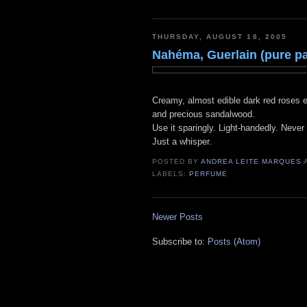
THURSDAY, AUGUST 18, 2005
Nahéma, Guerlain (pure p
Creamy, almost edible dark red roses en
and precious sandalwood.
Use it sparingly. Light-handedly. Never 
Just a whisper.
POSTED BY
ANDREA LEITE MARQUES
LABELS:
PERFUME
Newer Posts
Subscribe to:
Posts (Atom)