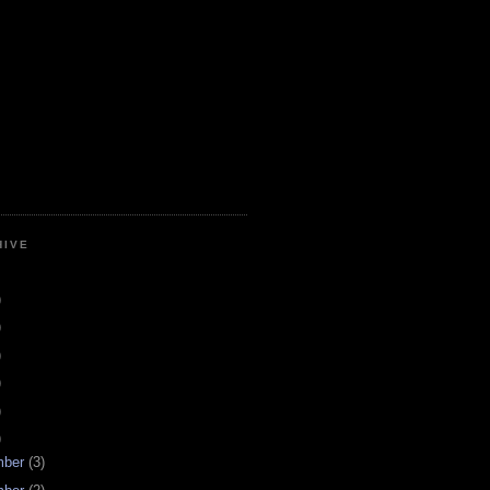
HIVE
)
)
)
)
)
)
mber
(3)