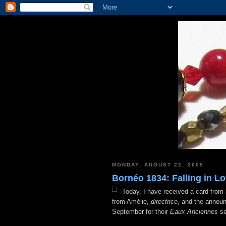
MONDAY, AUGUST 22, 2005
Bornéo 1834: Falling in Lo
Today, I have received a card from
from Amélie,
directrice
, and the announ
September for their
Eaux Anciennes
se