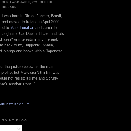
DUN LAOGHAIRE, CO. DUBLIN,
IRELAND
I was born in Rio de Janeiro, Brasil,
and moved to Ireland in April 2000.
ied to
Mark Lenahan
and currently
 Laoghaire, Co. Dublin. I have had lots
"phases" or interests in my life and,
 am back to my "nipponic" phase,
 of Manga and books with a Japanese
put the picture below as the main
 profile, but Mark didn't think it was
uld not resist: it's me and Scruffy
hat's another story...)
MPLETE PROFILE
 TO MY BLOG...