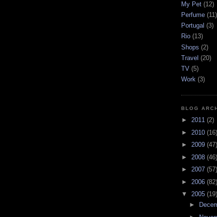
My Pet
(12)
Perfume
(11)
Portugal
(3)
Rio
(13)
Shops
(2)
Travel
(20)
TV
(5)
Work
(3)
BLOG ARC
►
2011
(2)
►
2010
(16
►
2009
(47
►
2008
(46
►
2007
(57
►
2006
(82
▼
2005
(19
►
Dece