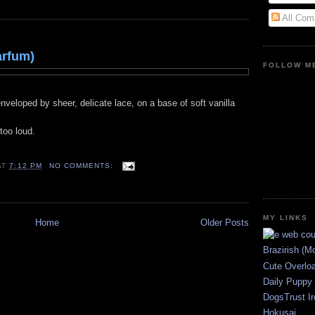
All Com
arfum)
FOLLOW ME
veloped by sheer, delicate lace, on a base of soft vanilla
too loud.
AT
7:12 PM
NO COMMENTS:
MY LINKS
Home
Older Posts
Brazirish (M
Cute Overlo
Daily Puppy
DogsTrust Ir
Hokusai