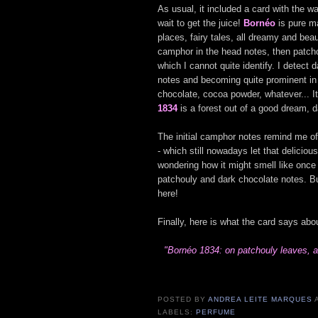
As usual, it included a card with the 
wait to get the juice!
Bornéo
is pure m
places, fairy tales, all dreamy and beau
camphor in the head notes, then patch
which I cannot quite identify. I detect
notes and becoming quite prominent in
chocolate, cocoa powder, whatever... 
1834
is a forest out of a good dream, 
The initial camphor notes remind me o
- which still nowadays let that delicio
wondering how it might smell like onc
patchouly and dark chocolate notes. Bu
here!
Finally, here is what the card says abou
"Bornéo 1834: on patchouly leaves, a
POSTED BY
ANDREA LEITE MARQUES
LABELS:
PERFUME