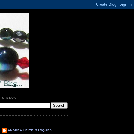
HIS BLOG
ANDREA LEITE MARQUES