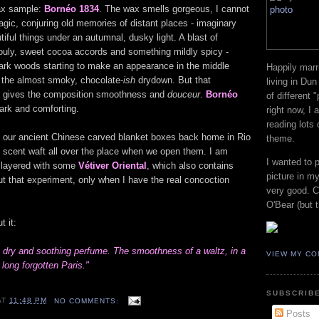
wax sample:
Bornéo 1834
. The wax smells gorgeous, I cannot
agic, conjuring old memories of distant places - imaginary
tiful things under an autumnal, dusky light. A blast of
ouly, sweet cocoa accords and something mildly spicy -
 dark woods starting to make an appearance in the middle
Happily marr
 the almost smoky, chocolate-
ish
drydown. But that
living in Dun
It gives the composition smoothness and
douceur
.
Bornéo
of different 
dark and comforting.
right now, I
reading lots
f our ancient Chinese carved blanket boxes back home in Rio
theme.
us scent waft all over the place when we open them. I am
I wanted to 
e layered with some
Vétiver Oriental
, which also contains
picture in my
t that experiment, only when I have the real concoction
very good. Co
O'Bear (but t
t it:
 dry and soothing perfume. The smoothness of a waltz, in a
VIEW MY CO
long forgotten Paris."
SUBSCRIBE
AT
11:48 PM
NO COMMENTS:
Posts