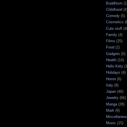
Buddhism
(1
Childhood
(4
Comedy
(5)
Cosmetics
(
Cute stuff
(4
Family
(4)
Films
(25)
Food
(2)
Gadgets
(5)
Health
(14)
Hello Kitty
(
Holidays
(4)
Horror
(6)
Italy
(8)
Japan
(46)
Jewelry
(66)
Manga
(28)
Mark
(9)
Miscellaneo
Music
(15)