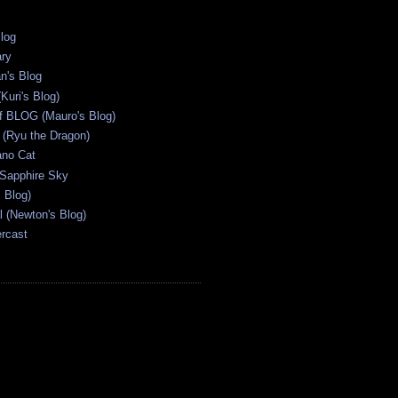
Blog
ary
n's Blog
Kuri's Blog)
ff BLOG (Mauro's Blog)
(Ryu the Dragon)
ano Cat
 Sapphire Sky
s Blog)
al (Newton's Blog)
ercast