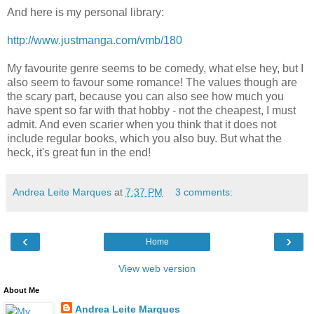
And here is my personal library:
http://www.justmanga.com/vmb/180
My favourite genre seems to be comedy, what else hey, but I
also seem to favour some romance! The values though are
the scary part, because you can also see how much you
have spent so far with that hobby - not the cheapest, I must
admit. And even scarier when you think that it does not
include regular books, which you also buy. But what the
heck, it's great fun in the end!
Andrea Leite Marques
at
7:37 PM
3 comments:
‹
›
Home
View web version
About Me
Andrea Leite Marques