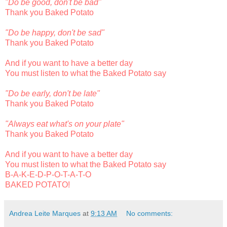
"Do be good, don't be bad"
Thank you Baked Potato
"Do be happy, don't be sad"
Thank you Baked Potato
And if you want to have a better day
You must listen to what the Baked Potato say
"Do be early, don't be late"
Thank you Baked Potato
"Always eat what's on your plate"
Thank you Baked Potato
And if you want to have a better day
You must listen to what the Baked Potato say
B-A-K-E-D-P-O-T-A-T-O
BAKED POTATO!
Andrea Leite Marques
at
9:13 AM
No comments: