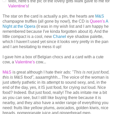
Well, here's the pic of the lovely gifts Mark gave to me for
Valentine's
!
The star on the card is actually a pin, the hearts are
M&S
champagne truffles (all gone by now!), the CD is
Queen's
A
Night at the Opera
(it was in my wish list and I am happy he
remembered because I've kinda forgotten about it). And the
little compact is a cool, new
Chanel
eye shadow palette,
which I haven't used yet since it looks very pretty in the pan
and I am hesitating to mess it up!
I gave him a box of Belgian chocs and a card with a cute
cow, a
Valentine's
cow...
M&S
is great although I hate their ads:
"This is not just food,
this is M&S food"
, aaaarrrghhh... The voice of the woman is
just utterly pathetic in its attempt to sound sexy, and, in the
end of the day, yes, it IS just food, for crying out loud. Nice
food? Indeed. But just food, really! The ads irritate me a bit
as you can see, but I still like buying there because it is
nearby, and they also have a wider range of everything you
need: fruits like yellow plums, avocados, golden kiwis, nice
breads, pomegranate juice and gingerbread men.