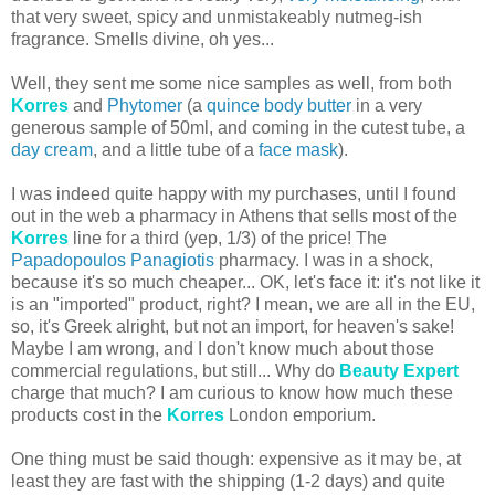
that very sweet, spicy and unmistakeably nutmeg-ish
fragrance. Smells divine, oh yes...
Well, they sent me some nice samples as well, from both
Korres
and
Phytomer
(a
quince body butter
in a very
generous sample of 50ml, and coming in the cutest tube, a
day cream
, and a little tube of a
face mask
).
I was indeed quite happy with my purchases, until I found
out in the web a pharmacy in Athens that sells most of the
Korres
line for a third (yep, 1/3) of the price! The
Papadopoulos Panagiotis
pharmacy. I was in a shock,
because it's so much cheaper... OK, let's face it: it's not like it
is an "imported" product, right? I mean, we are all in the EU,
so, it's Greek alright, but not an import, for heaven's sake!
Maybe I am wrong, and I don't know much about those
commercial regulations, but still... Why do
Beauty Expert
charge that much? I am curious to know how much these
products cost in the
Korres
London emporium.
One thing must be said though: expensive as it may be, at
least they are fast with the shipping (1-2 days) and quite