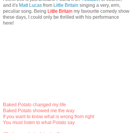
and it's
Matt Lucas
from
Little Britain
singing a very, erm,
peculiar song. Being
Little Britain
my favourite comedy show
these days, I could only be thrilled with his performance
here!
Baked Potato changed my life
Baked Potato showed me the way
If you want to know what is wrong from right
You must listen to what Potato say