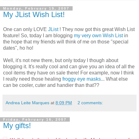
Monday, February 19, 2007
My JList Wish List!
One can only LOVE
JList
! They now got this great Wish List
feature! So, today I am blogging
my very own Wish List
in
the hope that my friends will think of me on those "special
dates", ho ho!
Well, it's not new there, but only today I though about
blogging it. It's really cool and can give you an idea of all the
cool items they have on sale there! For example, now I think
I really need those healing
froggy eye masks
... What else
can be cooler, cuter and handier than that??
Andrea Leite Marques
at
8:09 PM
2 comments:
Friday, February 16, 2007
My gifts!