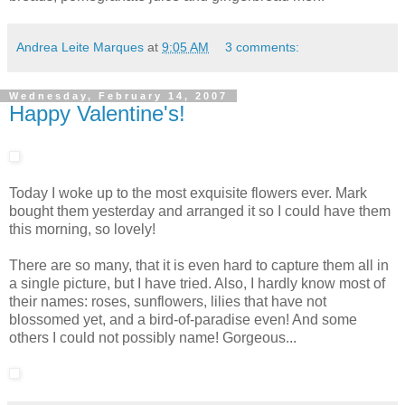
Andrea Leite Marques
at
9:05 AM
3 comments:
Wednesday, February 14, 2007
Happy Valentine's!
Today I woke up to the most exquisite flowers ever. Mark
bought them yesterday and arranged it so I could have them
this morning, so lovely!
There are so many, that it is even hard to capture them all in
a single picture, but I have tried. Also, I hardly know most of
their names: roses, sunflowers, lilies that have not
blossomed yet, and a bird-of-paradise even! And some
others I could not possibly name! Gorgeous...