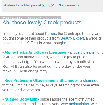
Andrea Leite Marques
at
6:55 PM
No comments:
Wednesday, February 07, 2007
Ah, those lovely Greek products...
I recently found out about
Korres
, the Greek apothecary, and
bought some of their products from
Beauty Expert
, a website
based in the UK. This is what I bought:
-
Alpine Herbs Anti-Stress Energiser
- a
lovely cream
, light
textured and mildly scented, which is a joy to put on,
especially at night. You wake up with baby-smooth skin.
Really! It can also be used during the day, under your
makeup. Fresh and yummy.
-
Rice Proteins & Oligoelements Shampoo
- a
shampoo
for fine, limp hair as mine, always searching for some extra
volume and vavavoom.
-
Nutmeg Body Milk
- since I adore the scent of nutmeg, I
decided to get it and it's really very,
very moisturising
, with