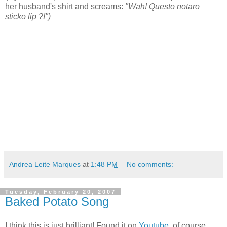
her husband's shirt and screams:
"Wah! Questo notaro
sticko lip ?!")
Andrea Leite Marques
at
1:48 PM
No comments:
Tuesday, February 20, 2007
Baked Potato Song
I think this is just brilliant! Found it on
Youtube
, of course,