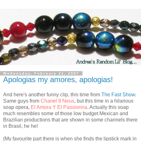
Wednesday, February 21, 2007
Apologias my amores, apologias!
And here's another funny clip, this time from
The Fast Show
.
Same guys from
Chanel 9 Neus
, but this time in a hilarious
soap opera,
El Amora Y El Passionna
. Actually this soap
much resembles some of those low budget Mexican and
Brazilian productions that are shown in some channels there
in Brasil, he he!
(My favourite part there is when she finds the lipstick mark in