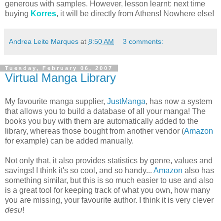
generous with samples. However, lesson learnt: next time
buying
Korres
, it will be directly from Athens! Nowhere else!
Andrea Leite Marques
at
8:50 AM
3 comments:
Tuesday, February 06, 2007
Virtual Manga Library
My favourite manga supplier,
JustManga
, has now a system
that allows you to build a database of all your manga! The
books you buy with them are automatically added to the
library, whereas those bought from another vendor (
Amazon
for example) can be added manually.
Not only that, it also provides statistics by genre, values and
savings! I think it's so cool, and so handy...
Amazon
also has
something similar, but this is so much easier to use and also
is a great tool for keeping track of what you own, how many
you are missing, your favourite author. I think it is very clever
desu
!