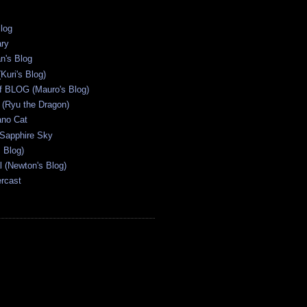
Blog
ary
n's Blog
Kuri's Blog)
ff BLOG (Mauro's Blog)
(Ryu the Dragon)
ano Cat
 Sapphire Sky
s Blog)
al (Newton's Blog)
ercast