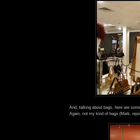
And, talking about bags, here are some
Again, not my kind of bags (Mark, rejoic