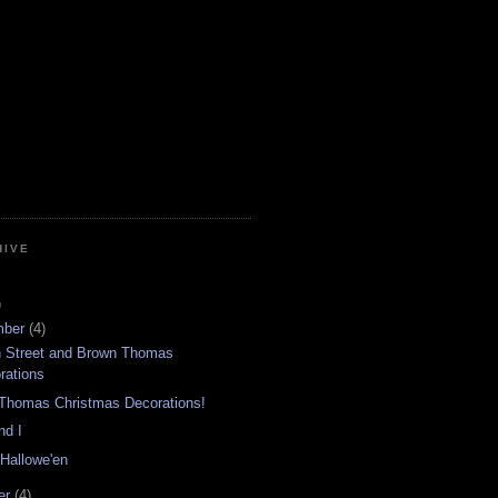
HIVE
)
mber
(4)
n Street and Brown Thomas
rations
Thomas Christmas Decorations!
nd I
 Hallowe'en
er
(4)