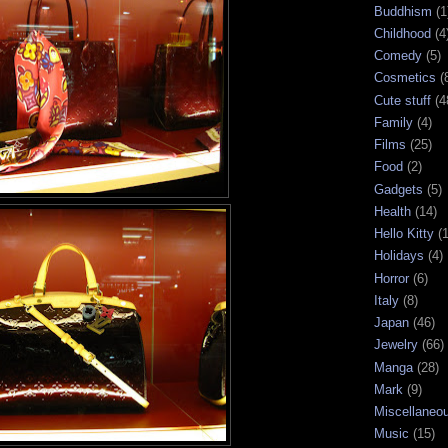
Buddhism
(1
Childhood
(4
Comedy
(5)
Cosmetics
(
Cute stuff
(4
Family
(4)
Films
(25)
Food
(2)
Gadgets
(5)
Health
(14)
Hello Kitty
(
Holidays
(4)
Horror
(6)
Italy
(8)
Japan
(46)
Jewelry
(66)
Manga
(28)
Mark
(9)
Miscellaneo
Music
(15)