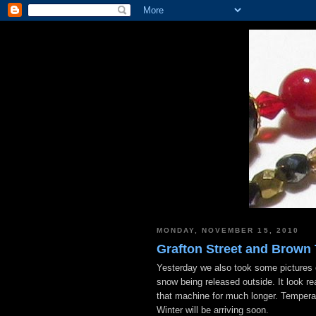
MONDAY, NOVEMBER 15, 2010
Grafton Street and Brown
Yesterday we also took some pictures o
snow being released outside. It look rea
that machine for much longer. Temperat
Winter will be arriving soon.