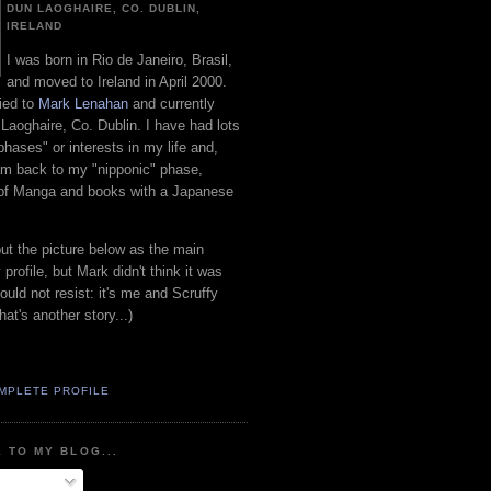
DUN LAOGHAIRE, CO. DUBLIN,
IRELAND
I was born in Rio de Janeiro, Brasil,
and moved to Ireland in April 2000.
ied to
Mark Lenahan
and currently
 Laoghaire, Co. Dublin. I have had lots
"phases" or interests in my life and,
 am back to my "nipponic" phase,
 of Manga and books with a Japanese
put the picture below as the main
 profile, but Mark didn't think it was
uld not resist: it's me and Scruffy
hat's another story...)
MPLETE PROFILE
 TO MY BLOG...