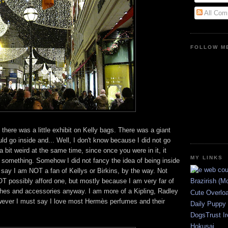
All Com
FOLLOW ME
there was a little exhibit on Kelly bags. There was a giant
ld go inside and... Well, I don't know because I did not go
 a bit weird at the same time, since once you were in it, it
MY LINKS
or something. Somehow I did not fancy the idea of being inside
 say I am NOT a fan of Kellys or Birkins, by the way. Not
T possibly afford one, but mostly because I am very far of
Brazirish (M
othes and accessories anyway. I am more of a Kipling, Radley
Cute Overlo
owever I must say I love most Hermès perfumes and their
Daily Puppy
DogsTrust Ir
Hokusai