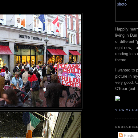
Happily marr
living in Dun
of different 
right now, I
reading lots
theme.
I wanted to 
picture in my
very good. Co
O'Bear (but t
VIEW MY CO
SUBSCRIBE
Posts