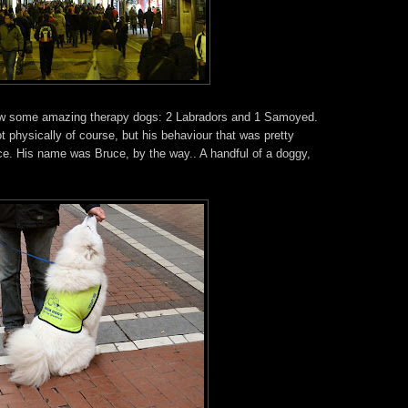
saw some amazing therapy dogs: 2 Labradors and 1 Samoyed.
physically of course, but his behaviour that was pretty
ce. His name was Bruce, by the way.. A handful of a doggy,