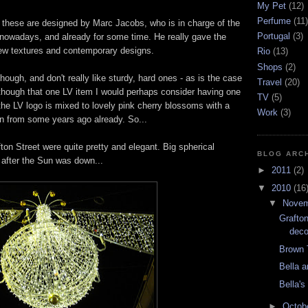
My Pet
(12)
Perfume
(11)
these are designed by Marc Jacobs, who is in charge of the
Portugal
(3)
 nowadays, and already for some time. He really gave the
new textures and contemporary designs.
Rio
(13)
Shops
(2)
hough, and don't really like sturdy, hard ones - as is the case
Travel
(20)
hough that one LV item I would perhaps consider having one
TV
(5)
he LV logo is mixed to lovely pink cherry blossoms with a
Work
(3)
on from some years ago already. So...
on Street were quite pretty and elegant. Big spherical
BLOG ARC
n after the Sun was down...
►
2011
(2)
▼
2010
(16
▼
Nove
Grafto
deco
Brown 
Bella a
Bella's
►
Octob