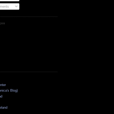
ments
!!!
onica's Blog)
ad
eland