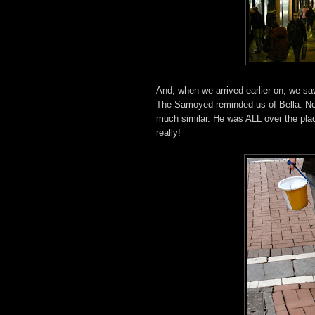
And, when we arrived earlier on, we 
The Samoyed reminded us of Bella. Not 
much similar. He was ALL over the pla
really!