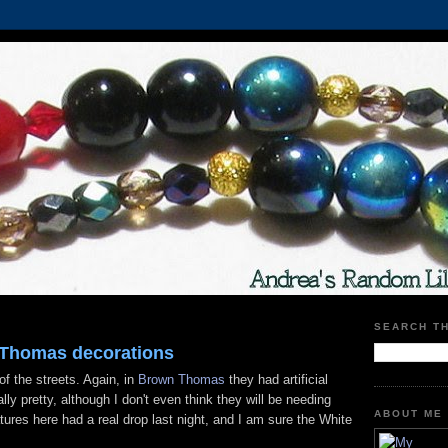
SEARCH T
 Thomas decorations
f the streets. Again, in
Brown Thomas
they had artificial
lly pretty, although I don't even think they will be needing
ABOUT ME
ures here had a real drop last night, and I am sure the White