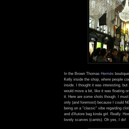
In the Brown Thomas
Hermès
boutique 
Kelly inside the shop, where people cou
inside. I thought it was interesting, but
would move a bit, like it was floating 
it. Here are some shots though. I must
only (and foremost) because I could NO
being on a "classic" vibe regarding cl
and d'Autore bag kinda girl. Really. H
lovely scarves (carrés). Oh yes, I do!