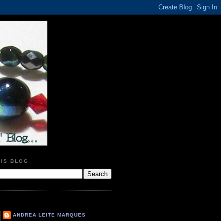
HIS BLOG
ANDREA LEITE MARQUES