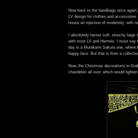
Now back to the handbags once again, 
LV design for clothes and accessories
house an injection of modernity, with 
I absolutely favour soft, slouchy bags t
with most LV and Hermès. I must say t
day is a Murakami Sakura one, where t
happy face. But that is from a collecti
Now, the Christmas decorations in Graft
chandelier all over, which would lighte