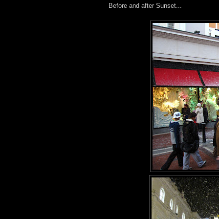
Before and after Sunset...