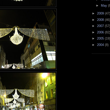
►
May
(
►
2009
(47
►
2008
(46
►
2007
(57
►
2006
(82
►
2005
(19
►
2004
(8)