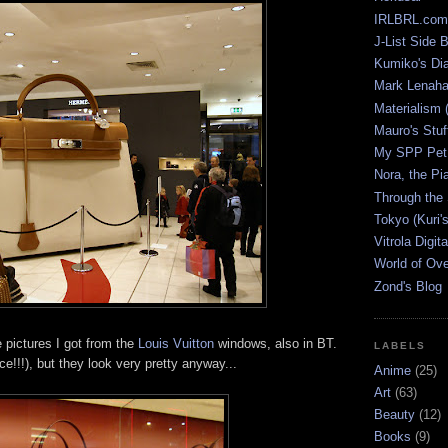
IRLBRL.com
J-List Side 
Kumiko's Di
Mark Lenaha
Materialism (
Mauro's Stu
My SPP Pet 
Nora, the Pi
Through the
Tokyo (Kuri'
Vitrola Digit
World of Ov
Zond's Blog
 pictures I got from the
Louis Vuitton
windows, also in BT.
LABELS
e!!!), but they look very pretty anyway...
Anime
(25)
Art
(63)
Beauty
(12)
Books
(9)