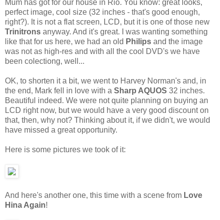
Mum has got for our house in Rio. You know: great looks,
perfect image, cool size (32 inches - that's good enough,
right?). It is not a flat screen, LCD, but it is one of those new
Trinitrons
anyway. And it's great. I was wanting something
like that for us here, we had an old
Philips
and the image
was not as high-res and with all the cool DVD's we have
been colectiong, well...
OK, to shorten it a bit, we went to Harvey Norman's and, in
the end, Mark fell in love with a
Sharp AQUOS
32 inches.
Beautiful indeed. We were not quite planning on buying an
LCD right now, but we would have a very good discount on
that, then, why not? Thinking about it, if we didn't, we would
have missed a great opportunity.
Here is some pictures we took of it:
And here's another one, this time with a scene from
Love
Hina Again
!