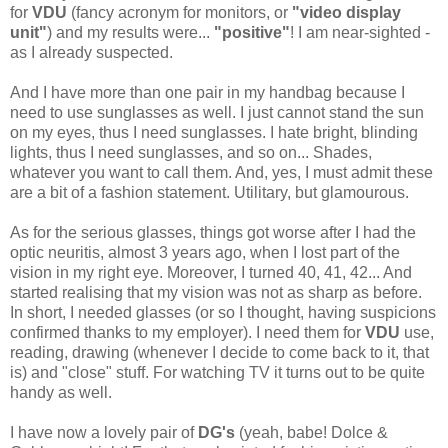
for
VDU
(fancy acronym for monitors, or
"video display
unit"
) and my results were...
"positive"
! I am near-sighted -
as I already suspected.
And I have more than one pair in my handbag because I
need to use sunglasses as well. I just cannot stand the sun
on my eyes, thus I need sunglasses. I hate bright, blinding
lights, thus I need sunglasses, and so on... Shades,
whatever you want to call them. And, yes, I must admit these
are a bit of a fashion statement. Utilitary, but glamourous.
As for the serious glasses, things got worse after I had the
optic neuritis, almost 3 years ago, when I lost part of the
vision in my right eye. Moreover, I turned 40, 41, 42... And
started realising that my vision was not as sharp as before.
In short, I needed glasses (or so I thought, having suspicions
confirmed thanks to my employer). I need them for
VDU
use,
reading, drawing (whenever I decide to come back to it, that
is) and "close" stuff. For watching TV it turns out to be quite
handy as well.
I have now a lovely pair of
DG's
(yeah, babe! Dolce &