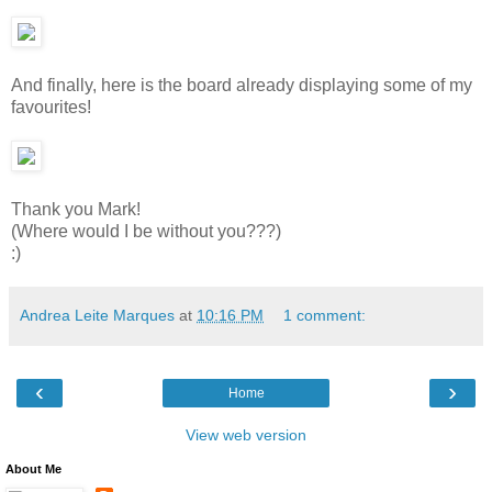
And finally, here is the board already displaying some of my
favourites!
Thank you Mark!
(Where would I be without you???)
:)
Andrea Leite Marques
at
10:16 PM
1 comment:
‹
›
Home
View web version
About Me