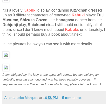
It is a lovely
Kabuki
display, containing Kitty-chan dressed
up as 9 different characters of renowned
Kabuki
plays:
Fuji
Musume
,
Shizuka Gozen
, the
Hanagasa
dancer from the
Dohjohji
play,
Shiokumi
etc... I still could not identify all of
them, since I don't know much about
Kabuki
, unfortunately. I
think I should perhaps buy a book about it next!
In the pictures below you can see it with more details...
(I am intrigued by the lady at the upper left corner, top tier, holding an
umbrella, wearing a kimono and with her head partially covered... If
anyone knows who that is, and from which play, please let me know...)
Andrea Leite Marques
at
10:58 PM
5 comments: