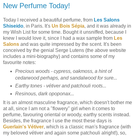
New Perfume Today!
Today I received a beautiful perfume, from
Les Salons
Shiseido
, in Paris. It's
Un Bois Sépia
, and it was already in
my Wish List for some time. Bought it unsniffed, because I
knew I would love it, since I had a wax sample from
Les
Salons
and was quite impressed by the scent. It's been
conceived by the genial Serge Lutens (the above website
includes a mini-biography) and contains some of my
favourite notes:
Precious woods - cypress, oakmoss, a hint of
cedarwood perhaps, and sandalwood for sure...
Earthy tones - vétiver and patchouli roots...
Resinous, dark opoponax...
It is an almost masculine fragrance, which doesn't bother me
at all, since I am not a "flowery" girl when it comes to
perfume, favouring oriental or woody, earthy scents instead.
Besides, the fragrance I use the most these days is
Guerlain's Vétiver
, which is a classic man's fragrance (with
my beloved vétiver and again some patchouli alright!), so,