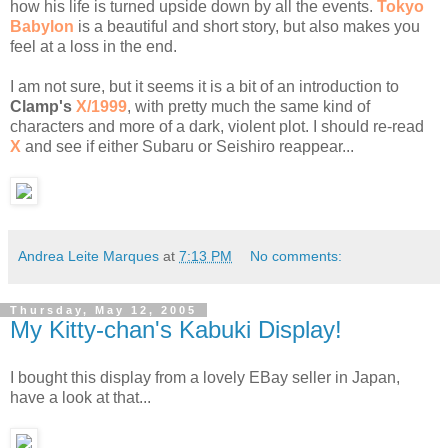
how his life is turned upside down by all the events.
Tokyo
Babylon
is a beautiful and short story, but also makes you
feel at a loss in the end.
I am not sure, but it seems it is a bit of an introduction to
Clamp's
X/1999
, with pretty much the same kind of
characters and more of a dark, violent plot. I should re-read
X
and see if either Subaru or Seishiro reappear...
Andrea Leite Marques
at
7:13 PM
No comments:
Thursday, May 12, 2005
My Kitty-chan's Kabuki Display!
I bought this display from a lovely EBay seller in Japan,
have a look at that...