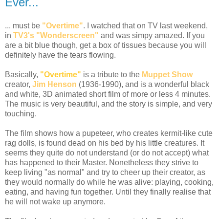
Ever...
... must be
"Overtime"
. I watched that on TV last weekend,
in
TV3's "Wonderscreen"
and was simpy amazed. If you
are a bit blue though, get a box of tissues because you will
definitely have the tears flowing.
Basically,
"Overtime"
is a tribute to the
Muppet Show
creator,
Jim Henson
(1936-1990), and is a wonderful black
and white, 3D animated short film of more or less 4 minutes.
The music is very beautiful, and the story is simple, and very
touching.
The film shows how a pupeteer, who creates kermit-like cute
rag dolls, is found dead on his bed by his little creatures. It
seems they quite do not understand (or do not accept) what
has happened to their Master. Nonetheless they strive to
keep living "as normal" and try to cheer up their creator, as
they would normally do while he was alive: playing, cooking,
eating, and having fun together. Until they finally realise that
he will not wake up anymore.