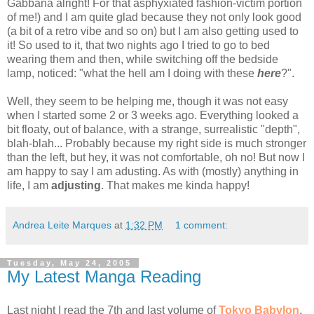
Gabbana alright! For that asphyxiated fashion-victim portion
of me!) and I am quite glad because they not only look good
(a bit of a retro vibe and so on) but I am also getting used to
it! So used to it, that two nights ago I tried to go to bed
wearing them and then, while switching off the bedside
lamp, noticed: "what the hell am I doing with these
here
?".
Well, they seem to be helping me, though it was not easy
when I started some 2 or 3 weeks ago. Everything looked a
bit floaty, out of balance, with a strange, surrealistic "depth",
blah-blah... Probably because my right side is much stronger
than the left, but hey, it was not comfortable, oh no! But now I
am happy to say I am adusting. As with (mostly) anything in
life, I am
adjusting
. That makes me kinda happy!
Andrea Leite Marques
at
1:32 PM
1 comment:
Tuesday, May 24, 2005
My Latest Manga Reading
Last night I read the 7th and last volume of
Tokyo Babylon
,