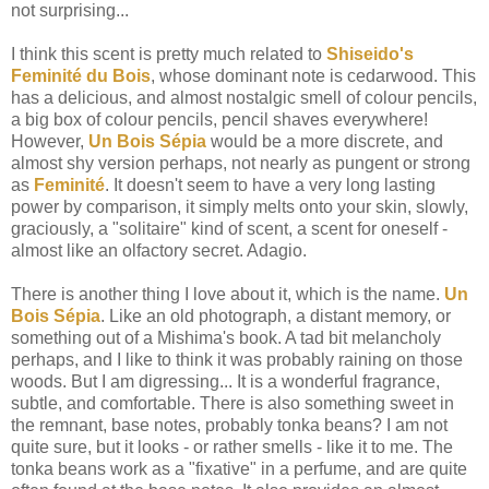
not surprising...
I think this scent is pretty much related to
Shiseido's
Feminité du Bois
, whose dominant note is cedarwood. This
has a delicious, and almost nostalgic smell of colour pencils,
a big box of colour pencils, pencil shaves everywhere!
However,
Un Bois
Sépia
would be a more discrete, and
almost shy version perhaps, not nearly as pungent or strong
as
Feminité
. It doesn't seem to have a very long lasting
power by comparison, it simply melts onto your skin, slowly,
graciously, a "solitaire" kind of scent, a scent for oneself -
almost like an olfactory secret. Adagio.
There is another thing I love about it, which is the name.
Un
Bois Sépia
. Like an old photograph, a distant memory, or
something out of a Mishima's book. A tad bit melancholy
perhaps, and I like to think it was probably raining on those
woods. But I am digressing... It is a wonderful fragrance,
subtle, and comfortable. There is also something sweet in
the remnant, base notes, probably tonka beans? I am not
quite sure, but it looks - or rather smells - like it to me. The
tonka beans work as a "fixative" in a perfume, and are quite