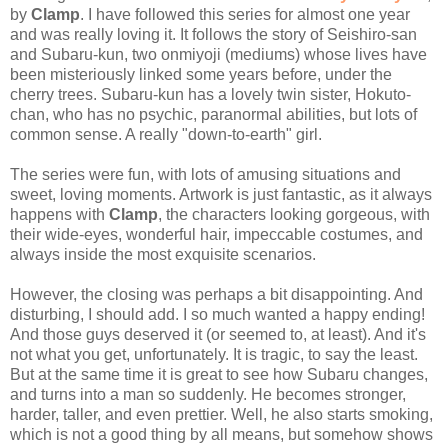
by
Clamp
. I have followed this series for almost one year
and was really loving it. It follows the story of Seishiro-san
and Subaru-kun, two onmiyoji (mediums) whose lives have
been misteriously linked some years before, under the
cherry trees. Subaru-kun has a lovely twin sister, Hokuto-
chan, who has no psychic, paranormal abilities, but lots of
common sense. A really "down-to-earth" girl.
The series were fun, with lots of amusing situations and
sweet, loving moments. Artwork is just fantastic, as it always
happens with
Clamp
, the characters looking gorgeous, with
their wide-eyes, wonderful hair, impeccable costumes, and
always inside the most exquisite scenarios.
However, the closing was perhaps a bit disappointing. And
disturbing, I should add. I so much wanted a happy ending!
And those guys deserved it (or seemed to, at least). And it's
not what you get, unfortunately. It is tragic, to say the least.
But at the same time it is great to see how Subaru changes,
and turns into a man so suddenly. He becomes stronger,
harder, taller, and even prettier. Well, he also starts smoking,
which is not a good thing by all means, but somehow shows