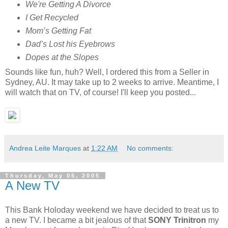
We're Getting A Divorce
I Get Recycled
Mom’s Getting Fat
Dad’s Lost his Eyebrows
Dopes at the Slopes
Sounds like fun, huh? Well, I ordered this from a Seller in
Sydney, AU. It may take up to 2 weeks to arrive. Meantime, I
will watch that on TV, of course! I'll keep you posted...
Andrea Leite Marques
at
1:22 AM
No comments:
Thursday, May 05, 2005
A New TV
This Bank Holoday weekend we have decided to treat us to
a new TV. I became a bit jealous of that
SONY Trinitron
my