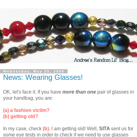
Wednesday, May 25, 2005
News: Wearing Glasses!
OK, let's face it. If you have
more than one
pair of glasses in
your handbag, you are:
(a) a fashion victim?
(b) getting old?
In my case, check
(b)
. I am getting old! Well,
SITA
sent us for
some eye tests in order to check if we need to use glasses