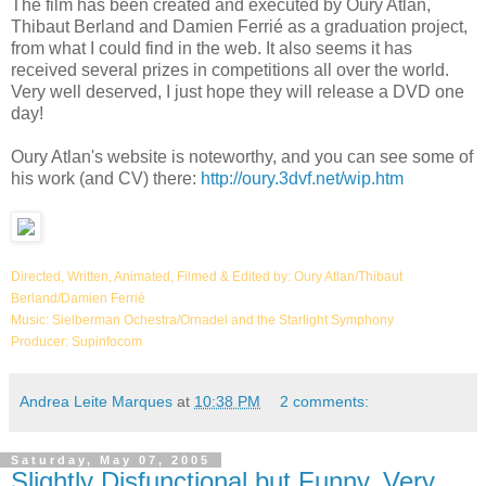
The film has been created and executed by Oury Atlan,
Thibaut Berland and Damien Ferrié as a graduation project,
from what I could find in the web. It also seems it has
received several prizes in competitions all over the world.
Very well deserved, I just hope they will release a DVD one
day!
Oury Atlan's website is noteworthy, and you can see some of
his work (and CV) there:
http://oury.3dvf.net/wip.htm
Directed, Written, Animated, Filmed & Edited by: Oury Atlan/Thibaut
Berland/Damien Ferrié
Music: Sielberman Ochestra/Ornadel and the Starlight Symphony
Producer: Supinfocom
Andrea Leite Marques
at
10:38 PM
2 comments:
Saturday, May 07, 2005
Slightly Disfunctional but Funny, Very