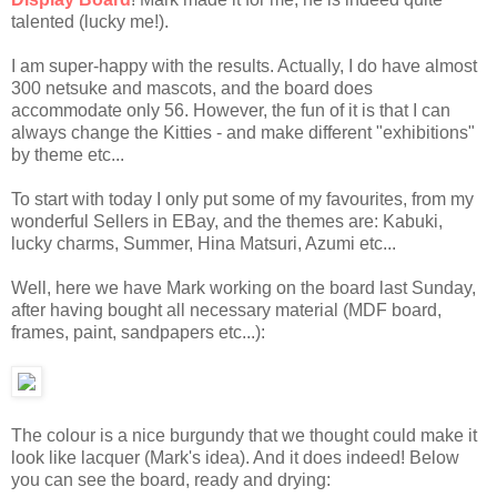
talented (lucky me!).
I am super-happy with the results. Actually, I do have almost
300 netsuke and mascots, and the board does
accommodate only 56. However, the fun of it is that I can
always change the Kitties - and make different "exhibitions"
by theme etc...
To start with today I only put some of my favourites, from my
wonderful Sellers in EBay, and the themes are:
Kabuki,
lucky charms, Summer, Hina Matsuri, Azumi etc...
Well, here we have Mark working on the board last Sunday,
after having bought all necessary material (MDF board,
frames, paint, sandpapers etc...):
The colour is a nice burgundy that we thought could make it
look like lacquer (Mark's idea). And it does indeed! Below
you can see the board, ready and drying: