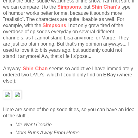
enjoy the pure, subtle wackiness of the show. I am not sure if
we can compare it to the
Simpsons
, but
Shin Chan's
type
of humour works better for me, because it sounds more
"realistic". The characters are quite likeable as well. For
example, with the
Simpsons
I not only grew tired of the
overdose of episodes everyday on several different
channels, as I cannot stand Lisa anymore, or Marge. They
are just too plain boring. But that's my opinion anyways... I
used to love it to bits years ago, but suddenly could not
stand it anymore! Aw, that's life I s'pose...
Anyway,
Shin-Chan
seems so addictive I have immediately
ordered two DVD's, which I could only find on
EBay
(where
else!):
Here are some of the episode titles, so you can have an idea
of the stuff...
Me Want Cookie
Mom Runs Away From Home