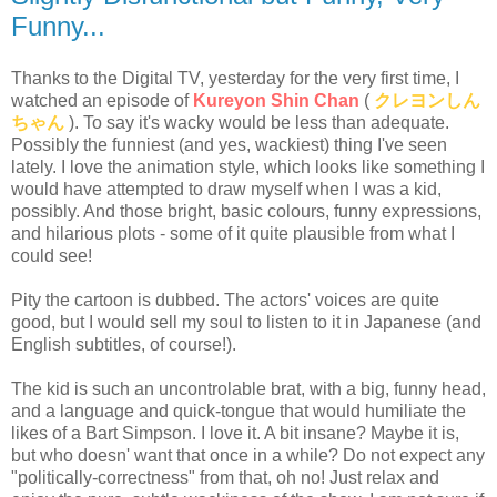
Funny...
Thanks to the Digital TV, yesterday for the very first time, I
watched an episode of
Kureyon Shin Chan
(
クレヨンしん
ちゃん
). To say it's wacky would be less than adequate.
Possibly the funniest (and yes, wackiest) thing I've seen
lately. I love the animation style, which looks like something I
would have attempted to draw myself when I was a kid,
possibly. And those bright, basic colours, funny expressions,
and hilarious plots - some of it quite plausible from what I
could see!
Pity the cartoon is dubbed. The actors' voices are quite
good, but I would sell my soul to listen to it in Japanese (and
English subtitles, of course!).
The kid is such an uncontrolable brat, with a big, funny head,
and a language and quick-tongue that would humiliate the
likes of a Bart Simpson. I love it. A bit insane? Maybe it is,
but who doesn' want that once in a while? Do not expect any
"politically-correctness" from that, oh no! Just relax and