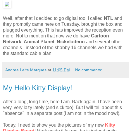
Well, after that I decided to go digital too! I called
NTL
and
they promptly came here on Tuesday, brought the box and
plugged everything. This has improved the reception even
more. Not to mention that now we do have
Cartoon
Network
,
Animal Planet
,
Nickelodeon
and several other
channels - instead of the shabby 16 channels we had with
the standard cable plan.
Andrea Leite Marques
at
11:05 PM
No comments:
My Hello Kitty Display!
After a long, long time, here I am. Back again. I have been
very, very lazy lately (and sick too). But I will tell about this
"absence" in a separate post (I am not in the mood now!).
Today, I need to show you the pictures of my new
Kitty
Display Board
! Mark made it for me, he is indeed quite