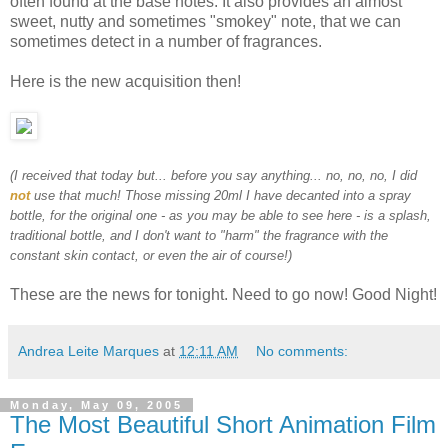
often found at the base notes. It also provides an almost
sweet, nutty and sometimes "smokey" note, that we can
sometimes detect in a number of fragrances.
Here is the new acquisition then!
(I received that today but... before you say anything... no, no, no, I did
not
use that much! Those missing 20ml I have decanted into a spray
bottle, for the original one - as you may be able to see here - is a splash,
traditional bottle, and I don't want to "harm" the fragrance with the
constant skin contact, or even the air of course!)
These are the news for tonight. Need to go now! Good Night!
Andrea Leite Marques
at
12:11 AM
No comments:
Monday, May 09, 2005
The Most Beautiful Short Animation Film