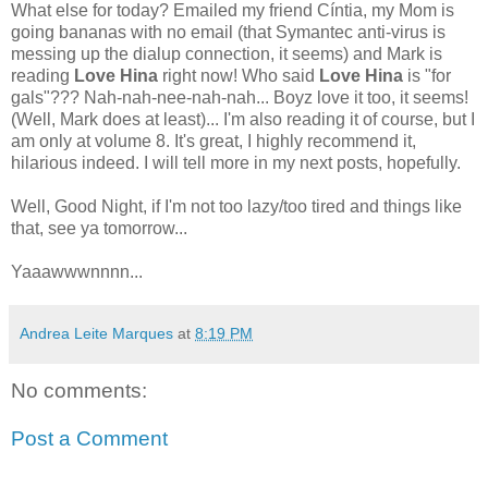
What else for today? Emailed my friend Cíntia, my Mom is
going bananas with no email (that Symantec anti-virus is
messing up the dialup connection, it seems) and Mark is
reading
Love Hina
right now! Who said
Love Hina
is "for
gals"??? Nah-nah-nee-nah-nah... Boyz love it too, it seems!
(Well, Mark does at least)... I'm also reading it of course, but I
am only at volume 8. It's great, I highly recommend it,
hilarious indeed. I will tell more in my next posts, hopefully.
Well, Good Night, if I'm not too lazy/too tired and things like
that, see ya tomorrow...
Yaaawwwnnnn...
Andrea Leite Marques
at
8:19 PM
No comments:
Post a Comment