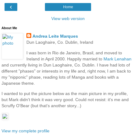
‹
Home
View web version
About Me
Andrea Leite Marques
Dun Laoghaire, Co. Dublin, Ireland
I was born in Rio de Janeiro, Brasil, and moved to
Ireland in April 2000. Happily married to
Mark Lenahan
and currently living in Dun Laoghaire, Co. Dublin. I have had lots of
different "phases" or interests in my life and, right now, I am back to
my "nipponic" phase, reading lots of Manga and books with a
Japanese theme.
I wanted to put the picture below as the main picture in my profile,
but Mark didn't think it was very good. Could not resist: it's me and
Scruffy O'Bear (but that's another story...)
View my complete profile