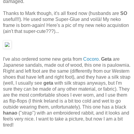
damaged.
Thanks to Mark though, it's all fixed now (husbands are
SO
useful!!!). He used some Super-Glue and voilà! My neko
frame is born-again! Here's a pic of my new neko acquistion
(ain't that super-cute???)...
I've also ordered some new geta from
Cocoro
.
Geta
are
Japanese sandals, made out of wood, this one is paulownia.
Right and left foot are the same (differently from our Western
shoes that have left and right foot), and they have a silk strap
(well, I usually see
geta
with silk straps anyways, but I'm
sure they can be made of any other material, or fabric). They
are the most comfortable shoes I ever worn, and I use them
as flip-flops (I think Ireland is a bit too cold and wet to go
outside wearing them, unfortunately). This one has a black
hanao
("strap") with an embroidered rabbit, and it looks and
feels very nice. I want to take a picture, but now I am a bit
tired!