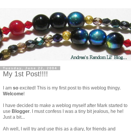
Tuesday, June 22, 2004
My 1st Post!!!!
I am
so
excited! This is my first post to this weblog thingy.
Welcome
!
I have decided to make a weblog myself after Mark started to
use
Blogger
. I must confess I was a tiny bit jealous, he he!
Just a bit...
Ah well, I will try and use this as a diary, for friends and