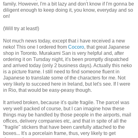
family. However, I'm a bit lazy and don't know if I'm gonna be
diligent enough to keep doing it, you know, everyday and so
on!
(Will try at least!)
Not much news today, except that i have received a new
neko! This one I ordered from
Cocoro
, that great Japanese
shop in Toronto. Murakami San is very helpful and, after
ordering it on Tursday night, it's been promptly dispatched
and arrived today (only 2 business days). Actually this neko
is a picture frame. I still need to find someone fluent in
Japanese to translate some of the characters for me. Not
very likely to succeed here in Ireland, but let's see. If I were
in Rio, that would be easy-peasy though.
It arrived broken, because it's quite fragile. The parcel was
very well packed of course, but I can imagine how these
things may be handled by those people in the airports, mail
offices, delivery companies etc, and that in spite of all the
"fragile" stickers that have been carefully attached to the
boxes... It's a porcelain frame, thus, very likely to get