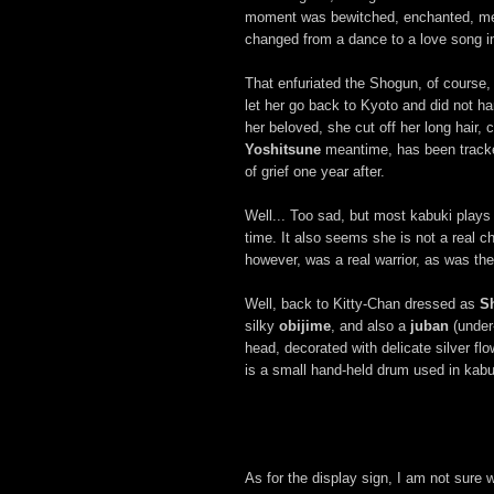
moment was bewitched, enchanted, mes
changed from a dance to a love song in
That enfuriated the Shogun, of course, 
let her go back to Kyoto and did not har
her beloved, she cut off her long hair
Yoshitsune
meantime, has been trac
of grief one year after.
Well... Too sad, but most kabuki plays 
time. It also seems she is not a real ch
however, was a real warrior, as was t
Well, back to Kitty-Chan dressed as
S
silky
obijime
, and also a
juban
(under
head, decorated with delicate silver flo
is a small hand-held drum used in kabu
As for the display sign, I am not sure w