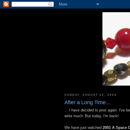
SUNDAY, AUGUST 22, 2004
After a Long Time...
... I have decided to post again. I've 
write much. But today, I'm back!
We have just watched
2001 A Space 