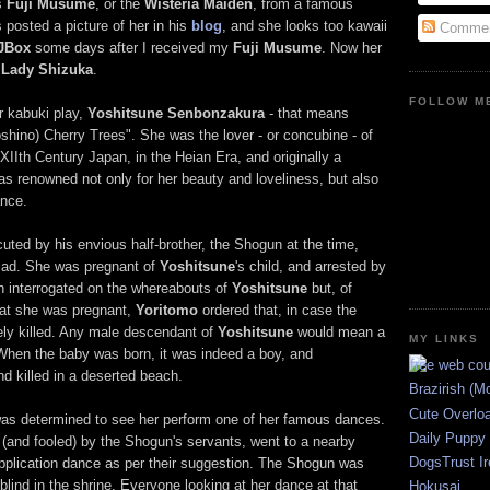
as
Fuji Musume
, or the
Wisteria Maiden
, from a famous
 posted a picture of her in his
blog
, and she looks too kawaii
Commen
JBox
some days after I received my
Fuji Musume
. Now her
r
Lady Shizuka
.
FOLLOW ME
r kabuki play,
Yoshitsune Senbonzakura
- that means
shino) Cherry Trees". She was the lover - or concubine - of
 XIIth Century Japan, in the Heian Era, and originally a
as renowned not only for her beauty and loveliness, but also
ance.
uted by his envious half-brother, the Shogun at the time,
d sad. She was pregnant of
Yoshitsune
's child, and arrested by
en interrogated on the whereabouts of
Yoshitsune
but, of
hat she was pregnant,
Yoritomo
ordered that, in case the
ely killed. Any male descendant of
Yoshitsune
would mean a
MY LINKS
. When the baby was born, it was indeed a boy, and
d killed in a deserted beach.
Brazirish (M
Cute Overlo
as determined to see her perform one of her famous dances.
Daily Puppy
 (and fooled) by the Shogun's servants, went to a nearby
DogsTrust Ir
pplication dance as per their suggestion. The Shogun was
lind in the shrine. Everyone looking at her dance at that
Hokusai