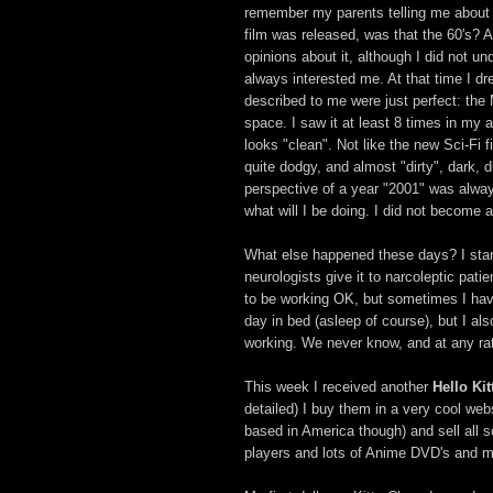
remember my parents telling me about i
film was released, was that the 60's? 
opinions about it, although I did not und
always interested me. At that time I d
described to me were just perfect: the 
space. I saw it at least 8 times in my ado
looks "clean". Not like the new Sci-Fi 
quite dodgy, and almost "dirty", dark, d
perspective of a year "2001" was always
what will I be doing. I did not become 
What else happened these days? I sta
neurologists give it to narcoleptic pat
to be working OK, but sometimes I hav
day in bed (asleep of course), but I als
working. We never know, and at any rate
This week I received another
Hello Kit
detailed) I buy them in a very cool web
based in America though) and sell all 
players and lots of Anime DVD's and ma