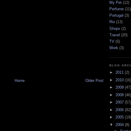
My Pet
(12)
Perfume
(11)
Portugal
(3)
Rio
(13)
Shops
(2)
Travel
(20)
TV
(5)
Work
(3)
BLOG ARC
►
2011
(2)
►
2010
(16
Home
Older Post
►
2009
(47
►
2008
(46
►
2007
(57
►
2006
(82
►
2005
(19
▼
2004
(8)