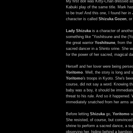
My first doll was Kitty-Chan dressed 
Kabuki play of the same title. Mark has
to be true! And this one, I found her in
character is called
Shizuka Gozen
, o
Lady Shizuka
is a character of anothe
something like "Yoshitsune and the (Yo
the great warrior
Yoshitsune
, from the
sacred dancer in a Shinto srine. She w
for the power of her sacred, magical d
Herself and her lover were being persec
Yoritomo
. Well, the story is long an
Yoritomo
's troops in Kyoto. She's be
course, did not say a word. Knowing t
baby was a boy, it should be immediat
threat to his rule. And so it happened
immediately snatched from her arms an
Before letting
Shizuka
go,
Yoritomo
w
She resisted, of course, but convinced
shrine to perform a sacred dance, a su
observing her, hiding behind a bamboo b