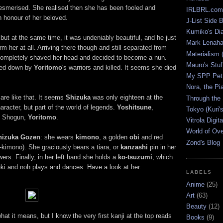
merised. She realised then she has been fooled and
IRLBRL.com
 honour of her beloved.
J-List Side 
Kumiko's Di
but at the same time, it was undeniably beautiful, and he just
Mark Lenaha
m her at all. Arriving there though and still separated from
Materialism (
, completely shaved her head and decided to become a nun.
Mauro's Stu
ked down by
Yoritomo
's warriors and killed. It seems she died
My SPP Pet 
Nora, the Pi
are like that. It seems
Shizuka
was only eighteen at the
Through the
aracter, but part of the world of legends.
Yoshitsune
,
Tokyo (Kuri'
he Shogun,
Yoritomo
.
Vitrola Digit
World of Ov
hizuka Gozen
: she wears
kimono
, a golden
obi
and red
Zond's Blog
-kimono). She graciously bears a tiara, or
kanzashi
pin in her
wers. Finally, in her left hand she holds a
ko-tsuzumi
, which
ki and noh plays and dances. Have a look at her:
LABELS
Anime
(25)
Art
(63)
Beauty
(12)
hat it means, but I know the very first kanji at the top reads
Books
(9)