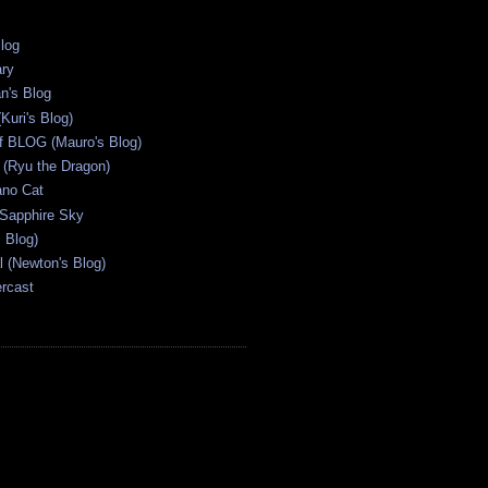
Blog
ary
n's Blog
Kuri's Blog)
ff BLOG (Mauro's Blog)
(Ryu the Dragon)
ano Cat
 Sapphire Sky
s Blog)
al (Newton's Blog)
ercast