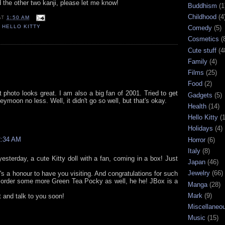
d the other two kanji, please let me know!
Buddhism
(1
Childhood
(4
AT
1:50 AM
,
HELLO KITTY
Comedy
(5)
Cosmetics
(
Cute stuff
(4
Family
(4)
Films
(25)
Food
(2)
at photo looks great. I am also a big fan of 2001. Tried to get
Gadgets
(5)
eymoon no less. Well, it didn't go so well, but that's okay.
Health
(14)
Hello Kitty
(
Holidays
(4)
2:34 AM
Horror
(6)
Italy
(8)
yesterday, a cute Kitty doll with a fan, coming in a box! Just
Japan
(46)
Jewelry
(66)
's a honour to have you visiting. And congratulations for such
o order some more Green Tea Pocky as well, he he! JBox is a
Manga
(28)
Mark
(9)
 and talk to you soon!
Miscellaneo
Music
(15)