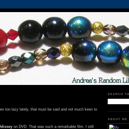
SEARCH T
been too lazy lately, that must be said and not much keen to
ABOUT ME
Odissey
on DVD. That was such a remarkable film. I still