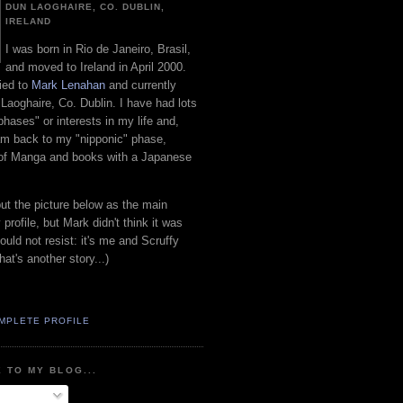
DUN LAOGHAIRE, CO. DUBLIN,
IRELAND
I was born in Rio de Janeiro, Brasil,
and moved to Ireland in April 2000.
ied to
Mark Lenahan
and currently
 Laoghaire, Co. Dublin. I have had lots
"phases" or interests in my life and,
 am back to my "nipponic" phase,
 of Manga and books with a Japanese
put the picture below as the main
 profile, but Mark didn't think it was
uld not resist: it's me and Scruffy
hat's another story...)
MPLETE PROFILE
 TO MY BLOG...