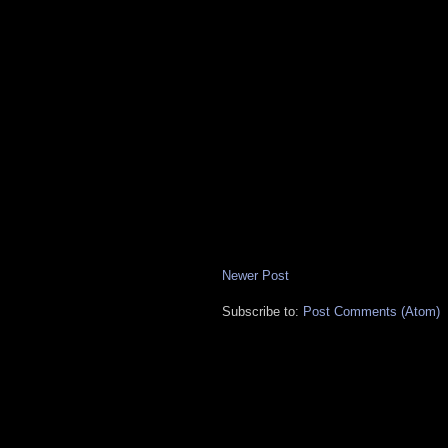
Newer Post
Subscribe to:
Post Comments (Atom)