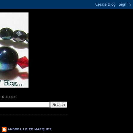
HIS BLOG
ANDREA LEITE MARQUES