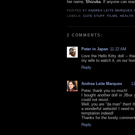
her name,
Shizuka
. If anyone can rea
POSTED BY
ANDREA LEITE MARQUES
LABELS:
CUTE STUFF
,
FILMS
,
HEALTH
2 COMMENTS:
Peter in Japan
11:22 AM
Love the Hello Kitty doll -- th
my wife to watch it, on our hon
Reply
Andrea Leite Marques
1
Peter, thank you so much!
I bought another doll in JBox 
could not resist.
Well, you are "da man" then! It
a wonderful website! I need t
temptation indeed!
Thanks for the lovely comment
Reply