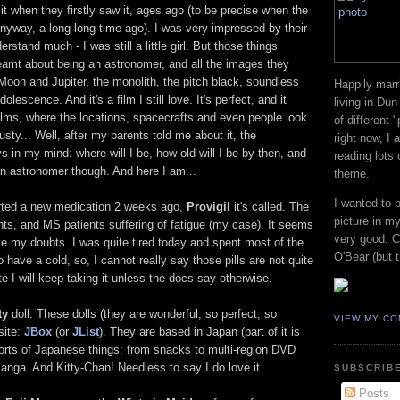
t when they firstly saw it, ages ago (to be precise when the
Anyway, a long long time ago). I was very impressed by their
erstand much - I was still a little girl. But those things
reamt about being an astronomer, and all the images they
Moon and Jupiter, the monolith, the pitch black, soundless
Happily marr
lescence. And it's a film I still love. It's perfect, and it
living in Dun
films, where the locations, spacecrafts and even people look
of different 
usty... Well, after my parents told me about it, the
right now, I
 in my mind: where will I be, how old will I be by then, and
reading lots
an astronomer though. And here I am...
theme.
I wanted to 
rted a new medication 2 weeks ago,
Provigil
it's called. The
picture in my
ients, and MS patients suffering of fatigue (my case). It seems
very good. Co
e my doubts. I was quite tired today and spent most of the
O'Bear (but t
o have a cold, so, I cannot really say those pills are not quite
 I will keep taking it unless the docs say otherwise.
ty
doll. These dolls (they are wonderful, so perfect, so
VIEW MY CO
site:
JBox
(or
JList
). They are based in Japan (part of it is
sorts of Japanese things: from snacks to multi-region DVD
nga. And Kitty-Chan! Needless to say I do love it...
SUBSCRIBE
Posts