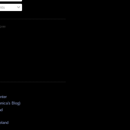
ts
!!!
onica's Blog)
ad
eland