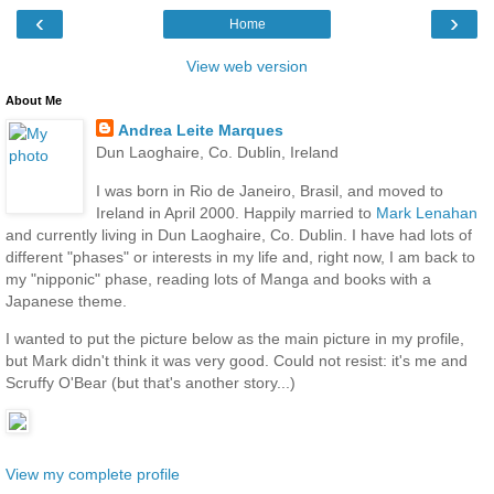
‹
›
Home
View web version
About Me
Andrea Leite Marques
Dun Laoghaire, Co. Dublin, Ireland
I was born in Rio de Janeiro, Brasil, and moved to
Ireland in April 2000. Happily married to
Mark Lenahan
and currently living in Dun Laoghaire, Co. Dublin. I have had lots of
different "phases" or interests in my life and, right now, I am back to
my "nipponic" phase, reading lots of Manga and books with a
Japanese theme.
I wanted to put the picture below as the main picture in my profile,
but Mark didn't think it was very good. Could not resist: it's me and
Scruffy O'Bear (but that's another story...)
View my complete profile