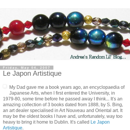
Friday, May 04, 2007
Le Japon Artistique
My Dad gave me a book years ago, an encyclopaedia of
Japanese Arts, when I first entered the University, in
1979-80, some time before he passed away I think... It's an
amazing collection of 3 books dated from 1888, by S. Bing,
an art dealer specialised in Art Nouveau and Oriental art. It
may be the oldest books I have and, unfortunately, way too
heavy to bring it home to Dublin. It's called
Le Japon
Artistique
.