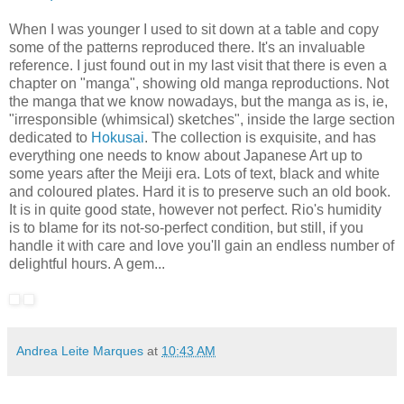
When I was younger I used to sit down at a table and copy
some of the patterns reproduced there. It's an invaluable
reference. I just found out in my last visit that there is even a
chapter on "manga", showing old manga reproductions. Not
the manga that we know nowadays, but the manga as is, ie,
"irresponsible (whimsical) sketches", inside the large section
dedicated to
Hokusai
. The collection is exquisite, and has
everything one needs to know about Japanese Art up to
some years after the Meiji era. Lots of text, black and white
and coloured plates. Hard it is to preserve such an old book.
It is in quite good state, however not perfect. Rio's humidity
is to blame for its not-so-perfect condition, but still, if you
handle it with care and love you'll gain an endless number of
delightful hours. A gem...
Andrea Leite Marques
at
10:43 AM