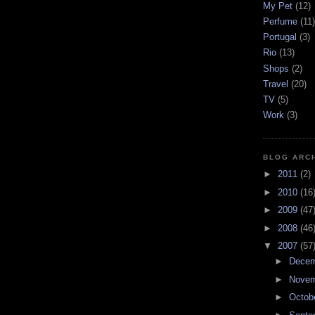
My Pet
(12)
Perfume
(11)
Portugal
(3)
Rio
(13)
Shops
(2)
Travel
(20)
TV
(5)
Work
(3)
BLOG ARC
►
2011
(2)
►
2010
(16
►
2009
(47
►
2008
(46
▼
2007
(57
►
Dece
►
Nove
►
Octob