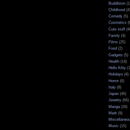
Buddhism
(1
Childhood
(4
Comedy
(5)
Cosmetics
(
Cute stuff
(4
Family
(4)
Films
(25)
Food
(2)
Gadgets
(5)
Health
(14)
Hello Kitty
(
Holidays
(4)
Horror
(6)
Italy
(8)
Japan
(46)
Jewelry
(66)
Manga
(28)
Mark
(9)
Miscellaneo
Music
(15)