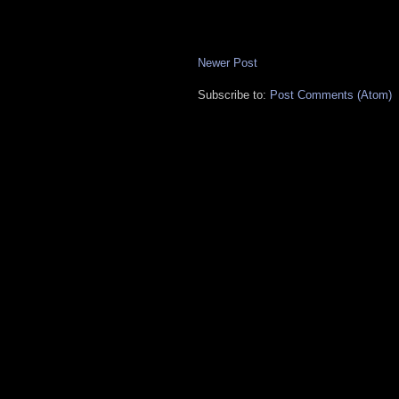
Newer Post
Subscribe to:
Post Comments (Atom)