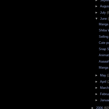
►
Septe
►
Augu
►
July
(
▼
June
(
Manga 
Shiba
Sellin
Cute pu
Snap S
Animat
Aaaaah
Manga 
►
May
(
►
April
(
►
Marc
►
Febru
►
Janua
►
2006
(82