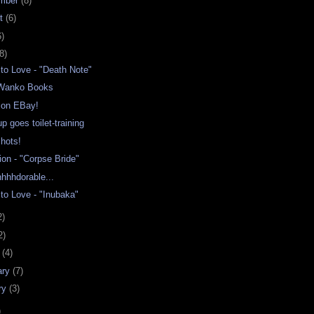
mber
(8)
st
(6)
6)
8)
to Love - "Death Note"
 Wanko Books
g on EBay!
p goes toilet-training
hots!
ion - "Corpse Bride"
hhhdorable...
to Love - "Inubaka"
2)
2)
h
(4)
ary
(7)
ry
(3)
)