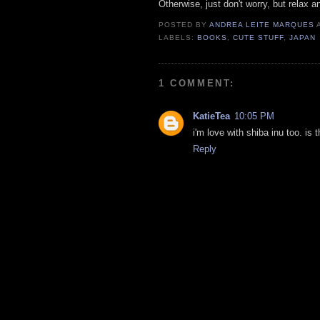
Otherwise, just don't worry, but relax a
POSTED BY
ANDREA LEITE MARQUES
LABELS:
BOOKS
,
CUTE STUFF
,
JAPAN
1 COMMENT:
KatieTea
10:05 PM
i'm love with shiba inu too. is
Reply