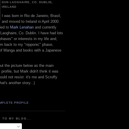
DUN LAOGHAIRE, CO. DUBLIN,
IRELAND
I was born in Rio de Janeiro, Brasil,
and moved to Ireland in April 2000.
ied to
Mark Lenahan
and currently
 Laoghaire, Co. Dublin. I have had lots
"phases" or interests in my life and,
 am back to my "nipponic" phase,
 of Manga and books with a Japanese
put the picture below as the main
 profile, but Mark didn't think it was
uld not resist: it's me and Scruffy
hat's another story...)
MPLETE PROFILE
 TO MY BLOG...