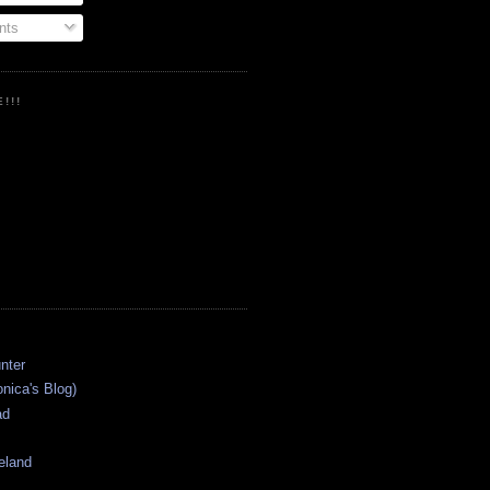
ts
!!!
onica's Blog)
ad
eland