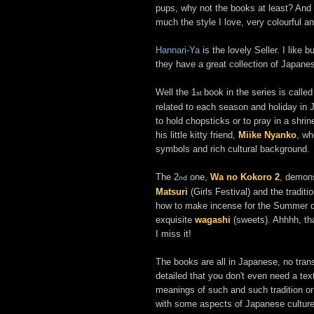
pups, why not the books at least? And i
much the style I love, very colourful an
Hannari-Ya
is the lovely Seller. I like
they have a great collection of Japane
Well the 1
book in the series is calle
st
related to each season and holiday in
to hold chopsticks or to pray in a shr
his little kitty friend,
Miike Nyanko
, wh
symbols and rich cultural background.
The 2
one,
Wa no Kokoro 2
, demon
nd
Matsuri
(Girls Festival) and the traditi
how to make incense for the Summer da
exquisite
wagashi
(sweets). Ahhhh, th
I miss it!
The books are all in Japanese, no transl
detailed that you don't even need a tex
meanings of such and such tradition or 
with some aspects of Japanese culture i