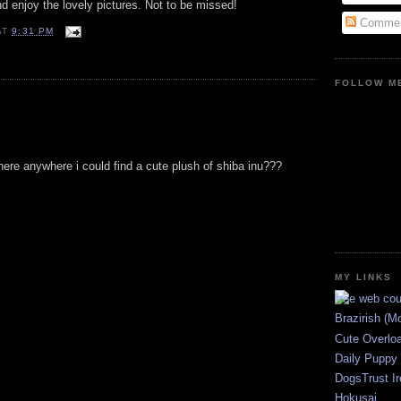
nd enjoy the lovely pictures. Not to be missed!
Commen
AT
9:31 PM
FOLLOW ME
 there anywhere i could find a cute plush of shiba inu???
MY LINKS
Brazirish (M
Cute Overlo
Daily Puppy
DogsTrust Ir
Hokusai