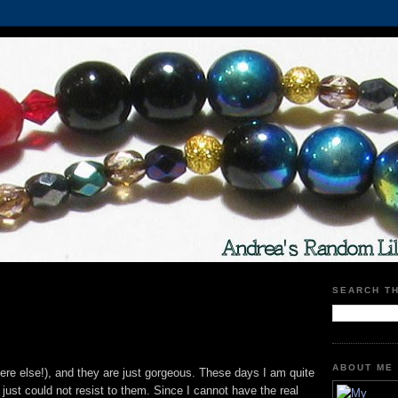
SEARCH T
ABOUT ME
re else!), and they are just gorgeous. These days I am quite
just could not resist to them. Since I cannot have the real