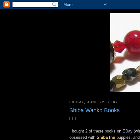
FRIDAY, JUNE 22, 2007
Shiba Wanko Books
I bought 2 of these books on
EBay
(whe
obsessed with
Shiba Inu
puppies, and 