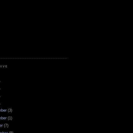
HIVE
)
)
)
)
mber
(3)
mber
(1)
er
(7)