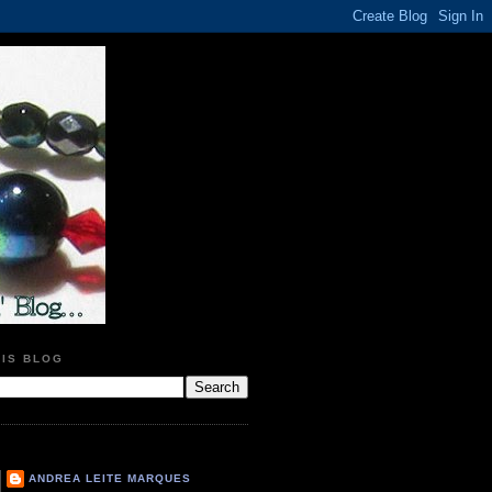
HIS BLOG
ANDREA LEITE MARQUES