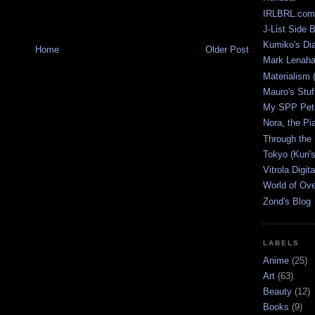
IRLBRL.com
J-List Side 
Kumiko's Di
Home
Older Post
Mark Lenaha
Materialism (
Mauro's Stu
My SPP Pet 
Nora, the Pi
Through the
Tokyo (Kuri'
Vitrola Digit
World of Ov
Zond's Blog
LABELS
Anime
(25)
Art
(63)
Beauty
(12)
Books
(9)