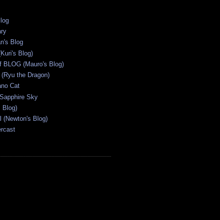
Blog
ary
n's Blog
Kuri's Blog)
ff BLOG (Mauro's Blog)
(Ryu the Dragon)
ano Cat
 Sapphire Sky
s Blog)
al (Newton's Blog)
ercast