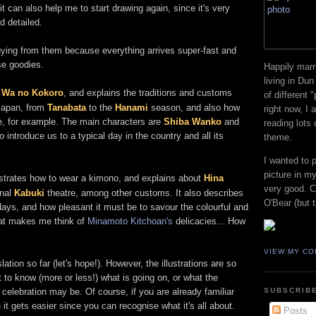
t can also help me to start drawing again, since it's very
d detailed.
 buying from them because everything arrives super-fast and
se goodies.
Happily marr
living in Dun
d
Wa no Kokoro
, and explains the traditions and customs
of different 
 Japan, from
Tanabata
to the
Hanami
season, and also how
right now, I
ine, for example. The main characters are
Shiba Wanko
and
reading lots
o introduce us to a typical day in the country and all its
theme.
I wanted to 
picture in my
strates how to wear a kimono, and explains about
Hina
very good. Co
onal
Kabuki
theatre, among other customs. It also describes
O'Bear (but t
ys, and how pleasant it must be to savour the colourful and
at makes me think of
Minamoto Kitchoan's
delicacies... How
VIEW MY CO
ation so far (let's hope!). However, the illustrations are so
t to know (more or less!) what is going on, or what the
celebration may be. Of course, if you are already familiar
SUBSCRIBE
t gets easier since you can recognise what it's all about.
Posts