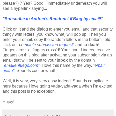
please?) ? Yes? Good... Immediately underneath you will
see a hyperlink saying...
"Subscribe to Andrea's Random Lil'Blog by email!"
Click on it and the dialog to enter you email and that security
thingy with letters (you know what) will pop up. Then you
enter your email, copy the random letters in the bottom field,
click on
"complete submission request"
and
ta-daah!
Fingers cross'd, fingers cross'd! You should indeed receive
updates on this blog after activating your subscription via an
email that will be sent to your
Inbox
by the domain
"emailenfuego.com"
! I love this name by the way,
"email
onfire"
! Sounds cool or what!
Well, it is very, very, very easy indeed. Sounds complicate
here because I love going yada-yada-yada when I'm excited
and this post is no exception.
Enjoy!