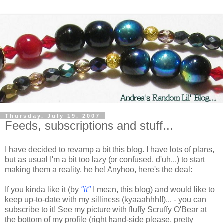
Thursday, July 19, 2007
Feeds, subscriptions and stuff...
I have decided to revamp a bit this blog. I have lots of plans,
but as usual I'm a bit too lazy (or confused, d'uh...) to start
making them a reality, he he! Anyhoo, here's the deal:
If you kinda like it (by
"it"
I mean, this blog) and would like to
keep up-to-date with my silliness (kyaaahhh!!)... - you can
subscribe to it! See my picture with fluffy Scruffy O'Bear at
the bottom of my profile (right hand-side please, pretty