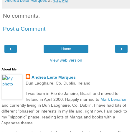
Andrea Leite Marques
at
4:21 PM
No comments:
Post a Comment
‹
›
Home
View web version
About Me
Andrea Leite Marques
Dun Laoghaire, Co. Dublin, Ireland
I was born in Rio de Janeiro, Brasil, and moved to
Ireland in April 2000. Happily married to
Mark Lenahan
and currently living in Dun Laoghaire, Co. Dublin. I have had lots of
different "phases" or interests in my life and, right now, I am back to
my "nipponic" phase, reading lots of Manga and books with a
Japanese theme.