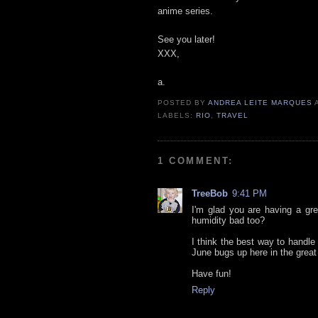
anime series.
See you later!
XXX,
a.
POSTED BY
ANDREA LEITE MARQUES
LABELS:
RIO
,
TRAVEL
1 COMMENT:
TreeBob
9:41 PM
I'm glad you are having a gr
humidity bad too?
I think the best way to handle
June bugs up here in the great
Have fun!
Reply