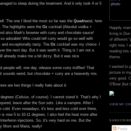
naged to sleep during the treatment. And it only took 4 or 5
ll. The one I liked the most so far was the
Quadrucci
, here
nt. The highlights were the
Oz
cocktail (Absolut vodka +
Happily marr
 and also Mark's brownie with curry and chocolate sauce!
living in Dun
so adorable! Who could tell curry would go so well with
of different 
c and exceptionally tasty. The
Oz
cocktail was my choice. I
right now, I
er the next day. But it was worth it. Thing is I am not a
reading lots
ill already make me a bit dizzy. But it was nice.
theme.
I wanted to 
ci
people will, one day, release some curry truffles! That
picture in my
w it sounds weird, but chocolate + curry are a heavenly mix.
very good. Co
O'Bear (but t
re are two things I really hate about it:
egrees (Celsius, of course). I cannot stand it. That's why I
uired, leave after the Sun sets. Like a vampire. After I
VIEW MY CO
he cold. Even nowadays, it's less and less cold over there,
 is now 5 to 10-11 degrees. I also feel the heat more after
Interferon injections. So, it's very hard on me. But the
SUBSCRIBE
my Mom and Maria, really!
Posts