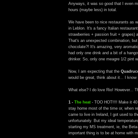
Anyways, it was so good that I even ma
hours (maybe less) in total.
We have been to nice restaurants as we
in Leblon. It's a fancy Italian restaura
strawberries + passion fruit + grapes)
That's an unexpected combination, but 
chocolate?! It's amazing, very aromati
had only one drink and a bit of a hangov
drinker. So, only one meagre 1/2 pint w
Now, I am expecting that the
Quadruc
would be great, think about it... I kno
What else? I do love Rio! However... The
1 -
The heat
- TOO HOT!!!! Make it 40 d
stay home most of the time or, when req
came to live in Ireland, I got used to t
unfortunately. But my ideal temperature
starting my MS treatment, ie, the Beta-
important thing is to be at home with 