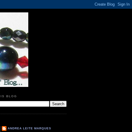
HIS BLOG
ANDREA LEITE MARQUES