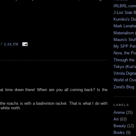
IRLBRL.com
J-List Side 
Kumiko's Di
Mark Lenaha
Materialism (
Mauro's Stu
AT
2:04 PM
My SPP Pet 
Nora, the Pi
Through the
Tokyo (Kuri'
Vitrola Digit
World of Ov
Zond's Blog
eat time down there! When are you all coming back? Is the
 the roachs is with a badminton racket. That is what I do with
LABELS
 white north.
Anime
(25)
Art
(63)
Beauty
(12)
Books
(9)