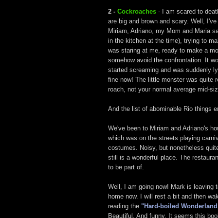
2 -
Cockroaches
- I am scared to dea
are big and brown and scary. Well, I'v
Miriam, Adriano, my Mom and Maria saw
in the kitchen at the time), trying to 
was staring at me, ready to make a mov
somehow avoid the confrontation. It wor
started screaming and was suddenly lyin
fine now! The little monster was quite 
roach, not your normal average mid-siz
And the list of abominable Rio things 
We've been to Miriam and Adriano's hou
which was on the streets playing carniv
costumes. Noisy, but nonetheless quite 
still is a wonderful place. The restaur
to be part of.
Well, I am going now! Mark is leaving 
home now. I will rest a bit and then 
reading the
"Hard-boiled Wonderland 
Beautiful. And funny. It seems this boo