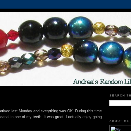
SEARCH T
 arrived last Monday and everything was OK. During this time
 canal in one of my teeth. It was great. I actually enjoy going
ABOUT ME