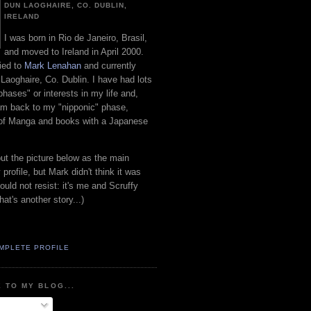
DUN LAOGHAIRE, CO. DUBLIN,
IRELAND
I was born in Rio de Janeiro, Brasil,
and moved to Ireland in April 2000.
ied to
Mark Lenahan
and currently
 Laoghaire, Co. Dublin. I have had lots
"phases" or interests in my life and,
 am back to my "nipponic" phase,
 of Manga and books with a Japanese
put the picture below as the main
 profile, but Mark didn't think it was
uld not resist: it's me and Scruffy
hat's another story...)
MPLETE PROFILE
 TO MY BLOG...