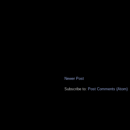
Newer Post
Subscribe to:
Post Comments (Atom)