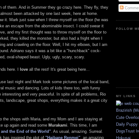
th of them. And in Summer they go crazy here. They fly, they
Commen
e almost been attacked by one last week, here at home.
 it. Mark just saw when I threw myself on the floor (he was
make an escape from the abominable insect. I could swear it
FOLLOW ME
e, and my first thought was to throw myself on the floor to
ked, they killed the monster, but also had a fright when I
g and crawling on the floor. Well, I hit my elbows, but I am
round. Adriano says it was a bit like a "hunchback" cock-
ed, oval-shaped beast. Ugly, ugly, scary, scary.
ends here. I
love
all the rest! It's great being here...
se last night and Mark took some pictures of the local band,
al music and dancing. Lots of kids there too, with funny
interesting and very peaceful. In spite of all problems, Rio
MY LINKS
ants, landscape, great shops, everything makes it a great city
Brazirish (M
Cute Overlo
to the shops with Maria, and my Mom and I are staying at
Daily Puppy
wake up again and read some
Murakami
. This time, I am
DogsTrust Ir
and the End of the World"
. As usual, amazing. Surreal.
k has inspired the plot of
"Haibane Renmei"
, an amazing
Hokusai