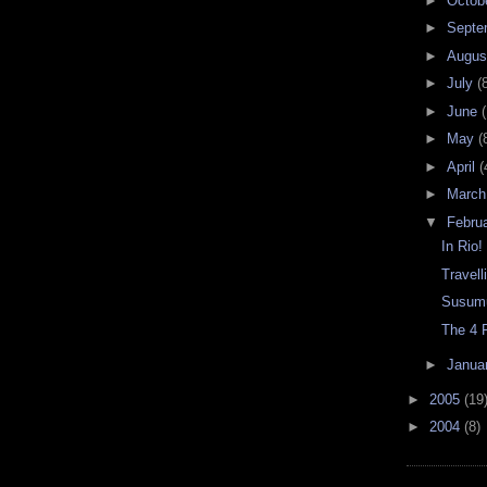
►
Octob
►
Septe
►
Augu
►
July
(
►
June
(
►
May
(
►
April
(
►
Marc
▼
Febru
In Rio!
Travell
Susumu
The 4 F
►
Janua
►
2005
(19
►
2004
(8)