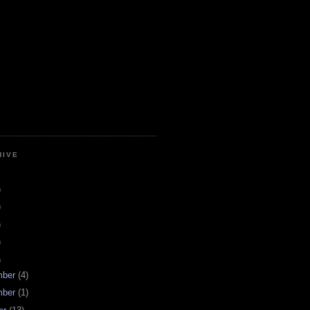
HIVE
)
)
)
)
)
mber
(4)
mber
(1)