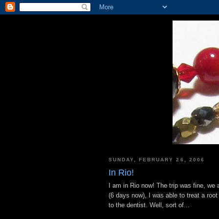
SUNDAY, FEBRUARY 26, 2006
In Rio!
I am in Rio now! The trip was fine, we
(6 days now), I was able to treat a root
to the dentist. Well, sort of...