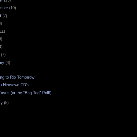
er
(13)
mber
(10)
st
(7)
8)
11)
8)
4)
h
(7)
ary
(4)
ing to Rio Tomorrow
 Hirasawa CD's
aves (or the "Bag Tag" Poll!)
ry
(5)
)