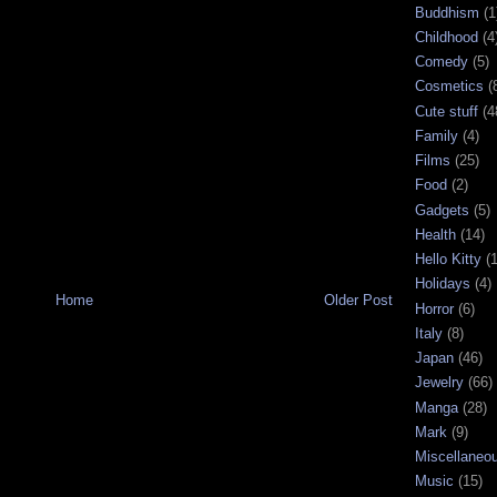
Buddhism
(1
Childhood
(4
Comedy
(5)
Cosmetics
(
Cute stuff
(4
Family
(4)
Films
(25)
Food
(2)
Gadgets
(5)
Health
(14)
Hello Kitty
(
Holidays
(4)
Home
Older Post
Horror
(6)
Italy
(8)
Japan
(46)
Jewelry
(66)
Manga
(28)
Mark
(9)
Miscellaneo
Music
(15)