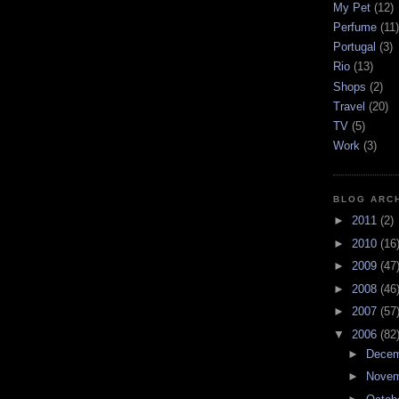
My Pet
(12)
Perfume
(11)
Portugal
(3)
Rio
(13)
Shops
(2)
Travel
(20)
TV
(5)
Work
(3)
BLOG ARC
►
2011
(2)
►
2010
(16
►
2009
(47
►
2008
(46
►
2007
(57
▼
2006
(82
►
Dece
►
Nove