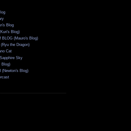
Blog
ary
n's Blog
Kuri's Blog)
ff BLOG (Mauro's Blog)
(Ryu the Dragon)
ano Cat
 Sapphire Sky
s Blog)
al (Newton's Blog)
ercast