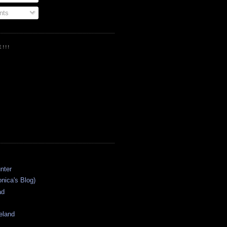
ts
!!!
onica's Blog)
ad
eland