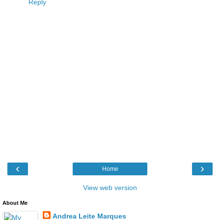
Reply
‹
›
Home
View web version
About Me
Andrea Leite Marques