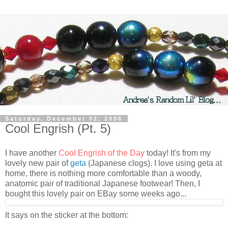
Saturday, December 02, 2006
Cool Engrish (Pt. 5)
I have another
Cool Engrish of the Day
today! It's from my
lovely new pair of
geta
(Japanese clogs). I love using geta at
home, there is nothing more comfortable than a woody,
anatomic pair of traditional Japanese footwear! Then, I
bought this lovely pair on EBay some weeks ago...
It says on the sticker at the bottom: