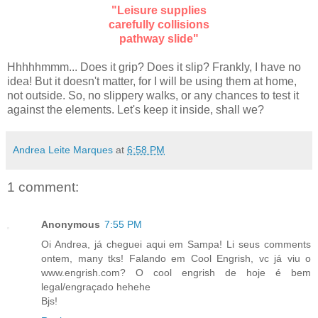
"Leisure supplies
carefully collisions
pathway slide"
Hhhhhmmm... Does it grip? Does it slip? Frankly, I have no
idea! But it doesn't matter, for I will be using them at home,
not outside. So, no slippery walks, or any chances to test it
against the elements. Let's keep it inside, shall we?
Andrea Leite Marques
at
6:58 PM
1 comment:
Anonymous
7:55 PM
Oi Andrea, já cheguei aqui em Sampa! Li seus comments
ontem, many tks! Falando em Cool Engrish, vc já viu o
www.engrish.com? O cool engrish de hoje é bem
legal/engraçado hehehe
Bjs!