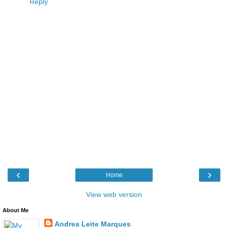
Reply
‹
›
Home
View web version
About Me
Andrea Leite Marques