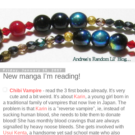
Friday, January 26, 2007
New manga I'm reading!
Chibi Vampire
- read the 3 first books already. It's very
cute and a bit weird. It's about
Karin
, a young girl born in
a traditional family of vampires that now live in Japan. The
problem is that
Karin
is a "reverse vampire", ie, instead of
sucking human blood, she needs to bite them to donate
blood! She has monthly blood cravings that are always
signalled by heavy noose bleeds. She gets involved with
Usui Kenta
, a handsome yet sad school mate who also