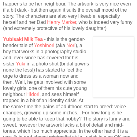
happens to be her neighbour. The artwork is very nice even
if a bit dark - but then again it suits the overall mood of the
story. The characters are also very likeable, especially
herself and her Dad
Henry Marker
, who is indeed very funny
(and extremely protective of his lovely daughter).
Yubisaki Milk Tea
- this is the gender-
bender tale of
Yoshinori
(aka
Nori
), a
boy that works in a photography studio
and, ever since has covered for his
sister
Yuki
in a photo shot (bridal gowns
none the less!) has started to feel the
urge to dress as a woman now and
then. Well, he gets involved with some
lovely girls, one of them his cute young
neighbour
Hidori
, and sees himself
trapped in a bit of an identity crisis. At
the same time the pains of adulthood start to breed: voice
changes, growing up some inches... For how long is he
going to be able to keep that hobby? The story is funny and
sweet, however the artwork lacks a bit of detail and mid-
tones, which I so much appreciate. In the other hand it is a