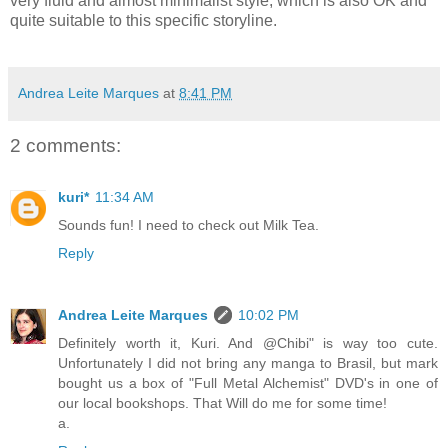
very fluid and almost minimalist style, which is also OK and
quite suitable to this specific storyline.
Andrea Leite Marques
at
8:41 PM
2 comments:
kuri*
11:34 AM
Sounds fun! I need to check out Milk Tea.
Reply
Andrea Leite Marques
10:02 PM
Definitely worth it, Kuri. And @Chibi" is way too cute.
Unfortunately I did not bring any manga to Brasil, but mark
bought us a box of "Full Metal Alchemist" DVD's in one of
our local bookshops. That Will do me for some time!
a.