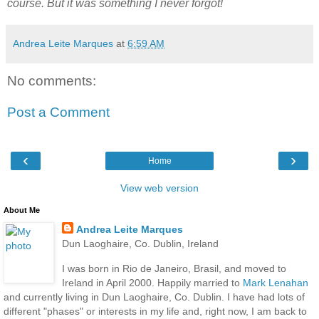
course. But it was something I never forgot!
Andrea Leite Marques
at
6:59 AM
No comments:
Post a Comment
‹
›
Home
View web version
About Me
Andrea Leite Marques
Dun Laoghaire, Co. Dublin, Ireland
I was born in Rio de Janeiro, Brasil, and moved to
Ireland in April 2000. Happily married to
Mark Lenahan
and currently living in Dun Laoghaire, Co. Dublin. I have had lots of
different "phases" or interests in my life and, right now, I am back to