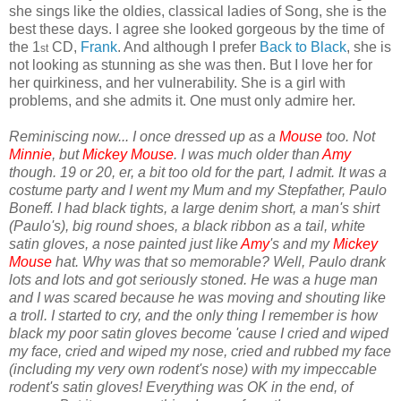
she sings like the oldies, classical ladies of Song, she is the
best these days. I agree she looked gorgeous by the time of
the 1
CD,
Frank
. And although I prefer
Back to Black
, she is
st
not looking as stunning as she was then. But I love her for
her quirkiness, and her vulnerability. She is a girl with
problems, and she admits it. One must only admire her.
Reminiscing now... I once dressed up as a
Mouse
too. Not
Minnie
, but
Mickey Mouse
. I was much older than
Amy
though. 19 or 20, er, a bit too old for the part, I admit. It was a
costume party and I went my Mum and my Stepfather, Paulo
Boneff. I had black tights, a large denim short, a man's shirt
(Paulo's), big round shoes, a black ribbon as a tail, white
satin gloves, a nose painted just like
Amy
's and my
Mickey
Mouse
hat. Why was that so memorable? Well, Paulo drank
lots and lots and got seriously stoned. He was a huge man
and I was scared because he was moving and shouting like
a troll. I started to cry, and the only thing I remember is how
black my poor satin gloves become 'cause I cried and wiped
my face, cried and wiped my nose, cried and rubbed my face
(including my very own rodent's nose) with my impeccable
rodent's satin gloves! Everything was OK in the end, of