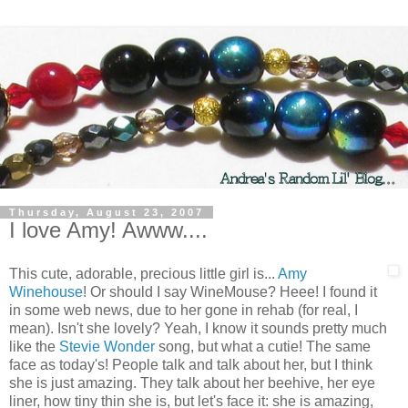
Thursday, August 23, 2007
I love Amy! Awww....
This cute, adorable, precious little girl is...
Amy
Winehouse
! Or should I say WineMouse? Heee! I found it
in some web news, due to her gone in rehab (for real, I
mean). Isn't she lovely? Yeah, I know it sounds pretty much
like the
Stevie Wonder
song, but what a cutie! The same
face as today's! People talk and talk about her, but I think
she is just amazing. They talk about her beehive, her eye
liner, how tiny thin she is, but let's face it: she is amazing,