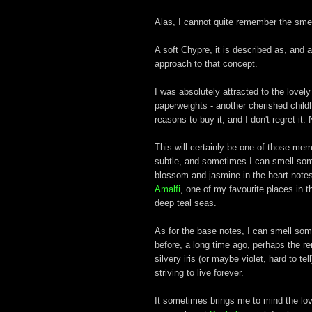
Alas, I cannot quite remember the smell
A soft Chypre, it is described as, and a
approach to that concept.
I was absolutely attracted to the love
paperweights - another cherished chil
reasons to buy it, and I don't regret it. 
This will certainly be one of those memo
subtle, and sometimes I can smell som
blossom and jasmine in the heart notes
Amalfi
, one of my favourite places in 
deep teal seas.
As for the base notes, I can smell som
before, a long time ago, perhaps the re
silvery iris (or maybe violet, hard to t
striving to live forever.
It sometimes brings me to mind the lov