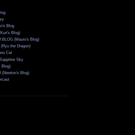
Blog
ary
n's Blog
Kuri's Blog)
ff BLOG (Mauro's Blog)
(Ryu the Dragon)
ano Cat
 Sapphire Sky
s Blog)
al (Newton's Blog)
ercast