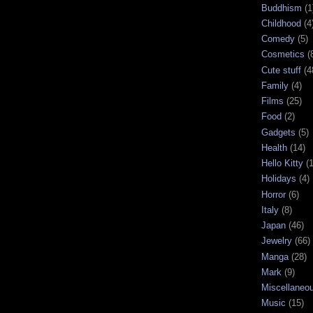
Buddhism
(1
Childhood
(4
Comedy
(5)
Cosmetics
(
Cute stuff
(4
Family
(4)
Films
(25)
Food
(2)
Gadgets
(5)
Health
(14)
Hello Kitty
(
Holidays
(4)
Horror
(6)
Italy
(8)
Japan
(46)
Jewelry
(66)
Manga
(28)
Mark
(9)
Miscellaneo
Music
(15)