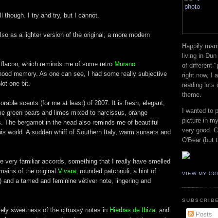
 though. I try and try, but I cannot.
lso as a lighter version of the original, a more modern
Happily marr
living in Dun
ly flacon, which reminds me of some retro
Murano
of different 
dhood memory. As one can see, I had some really subjective
right now, I
Not one bit.
reading lots
theme.
rable scents (for me at least) of 2007. It is fresh, elegant,
I wanted to 
e green pears and limes mixed to narcissus, orange
picture in my
. The bergamot in the head also reminds me of beautiful
very good. Co
this world. A sudden whiff of Southern Italy, warm sunsets and
O'Bear (but t
e very familiar accords, something that I really have smelled
mains of the original
Vivara
: rounded patchouli, a hint of
VIEW MY CO
ell) and a tamed and feminine vétiver note, lingering and
SUBSCRIBE
ely sweetness of the citrussy notes in
Hierbas de Ibiza
, and
Posts