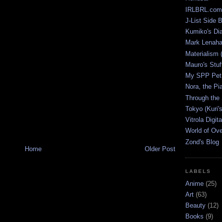
IRLBRL.com
J-List Side 
Kumiko's Di
Mark Lenaha
Materialism (
Mauro's Stu
My SPP Pet 
Nora, the Pi
Through the
Tokyo (Kuri'
Vitrola Digit
World of Ov
Zond's Blog
Home
Older Post
LABELS
Anime
(25)
Art
(63)
Beauty
(12)
Books
(9)