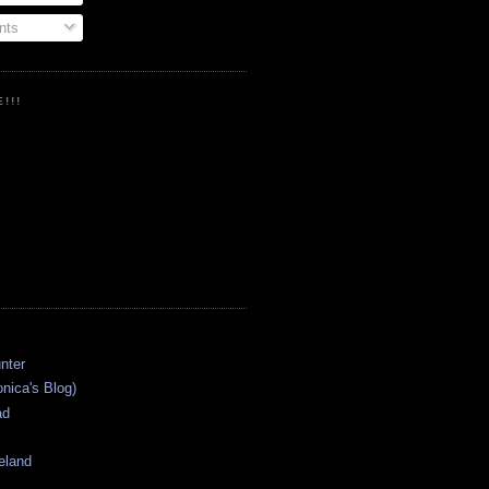
ts
!!!
onica's Blog)
ad
eland