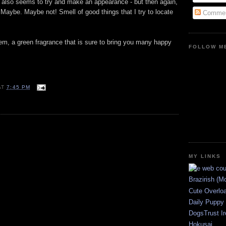
s also seems to try and make an appearance - but then again,
. Maybe. Maybe not! Smell of good things that I try to locate
Commen
 gem, a green fragrance that is sure to bring you many happy
FOLLOW ME
AT
7:45 PM
E
MY LINKS
Brazirish (M
Cute Overlo
Daily Puppy
DogsTrust Ir
Hokusai