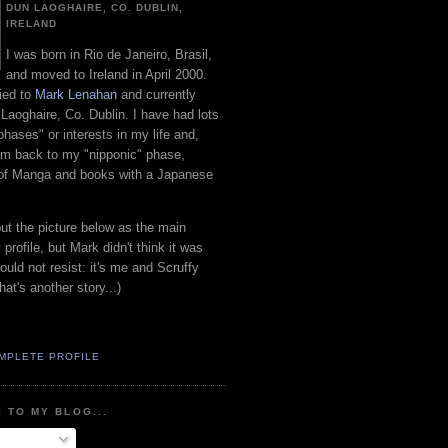
DUN LAOGHAIRE, CO. DUBLIN,
IRELAND
I was born in Rio de Janeiro, Brasil,
and moved to Ireland in April 2000.
ied to
Mark Lenahan
and currently
 Laoghaire, Co. Dublin. I have had lots
"phases" or interests in my life and,
 am back to my "nipponic" phase,
 of Manga and books with a Japanese
put the picture below as the main
 profile, but Mark didn't think it was
uld not resist: it's me and Scruffy
hat's another story...)
MPLETE PROFILE
 TO MY BLOG...