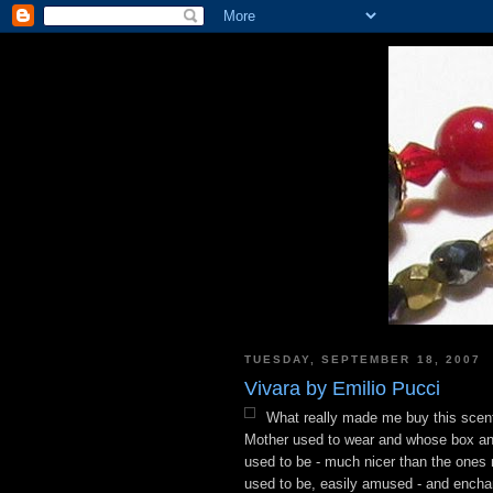
TUESDAY, SEPTEMBER 18, 2007
Vivara by Emilio Pucci
What really made me buy this scen
Mother used to wear and whose box and 
used to be - much nicer than the ones no
used to be, easily amused - and encha