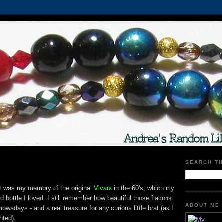
SEARCH T
t was my memory of the original
Vivara
in the 60's, which my
bottle I loved. I still remember how beautiful those flacons
ABOUT ME
wadays - and a real treasure for any curious little brat (as I
nted).