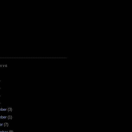
HIVE
)
)
)
)
mber
(3)
mber
(1)
er
(7)