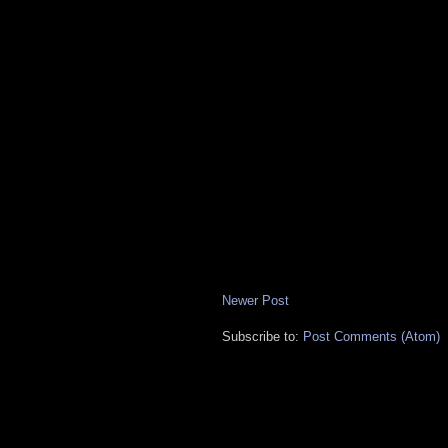
Newer Post
Subscribe to:
Post Comments (Atom)