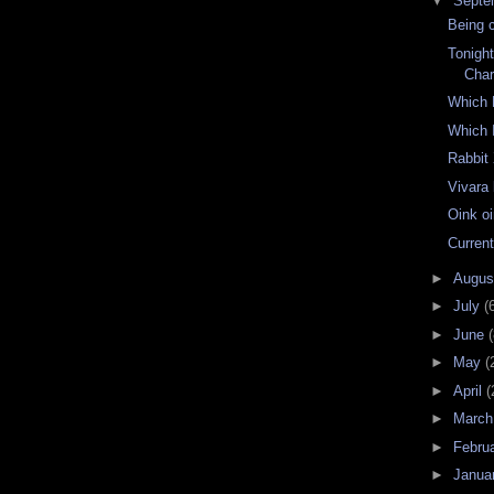
▼
Septe
Being c
Tonigh
Char
Which 
Which 
Rabbit
Vivara
Oink o
Current
►
Augu
►
July
(
►
June
(
►
May
(
►
April
(
►
Marc
►
Febru
►
Janua