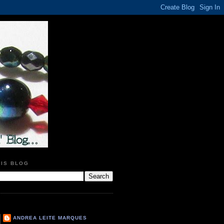
HIS BLOG
ANDREA LEITE MARQUES