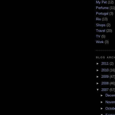
My Pet
(12)
Perfume
(11)
Portugal
(3)
Rio
(13)
Shops
(2)
Travel
(20)
TV
(5)
Work
(3)
BLOG ARC
►
2011
(2)
►
2010
(16
►
2009
(47
►
2008
(46
▼
2007
(57
►
Dece
►
Nove
►
Octob