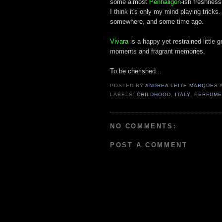
some almost
Penhaligon
-ish freshnes
I think it's only my mind playing tricks
somewhere, and some time ago.
Vivara
is a happy yet restrained little
moments and fragrant memories.
To be cherished...
POSTED BY
ANDREA LEITE MARQUES
LABELS:
CHILDHOOD
,
ITALY
,
PERFUM
NO COMMENTS:
POST A COMMENT