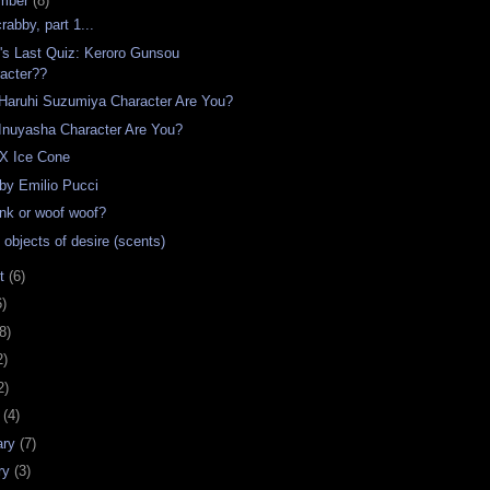
mber
(8)
rabby, part 1...
t's Last Quiz: Keroro Gunsou
acter??
Haruhi Suzumiya Character Are You?
Inuyasha Character Are You?
 X Ice Cone
 by Emilio Pucci
ink or woof woof?
 objects of desire (scents)
st
(6)
6)
8)
2)
2)
h
(4)
ary
(7)
ry
(3)