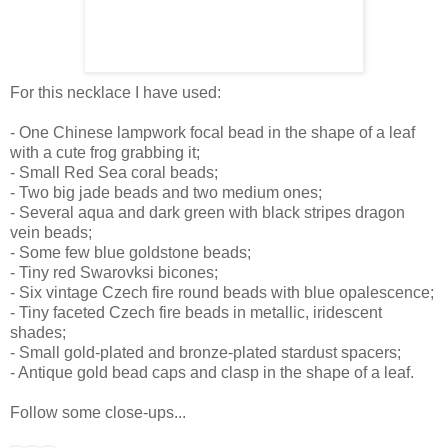
For this necklace I have used:
- One Chinese lampwork focal bead in the shape of a leaf
with a cute frog grabbing it;
- Small Red Sea coral beads;
- Two big jade beads and two medium ones;
- Several aqua and dark green with black stripes dragon
vein beads;
- Some few blue goldstone beads;
- Tiny red Swarovksi bicones;
- Six vintage Czech fire round beads with blue opalescence;
- Tiny faceted Czech fire beads in metallic, iridescent
shades;
- Small gold-plated and bronze-plated stardust spacers;
- Antique gold bead caps and clasp in the shape of a leaf.
Follow some close-ups...