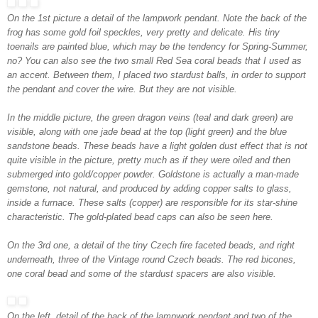
On the 1st picture a detail of the lampwork pendant. Note the back of the
frog has some gold foil speckles, very pretty and delicate. His tiny
toenails are painted blue, which may be the tendency for Spring-Summer,
no? You can also see the two small Red Sea coral beads that I used as
an accent. Between them, I placed two stardust balls, in order to support
the pendant and cover the wire. But they are not visible.
In the middle picture, the green dragon veins (teal and dark green) are
visible, along with one jade bead at the top (light green) and the blue
sandstone beads. These beads have a light golden dust effect that is not
quite visible in the picture, pretty much as if they were oiled and then
submerged into gold/copper powder. Goldstone is actually a man-made
gemstone, not natural, and produced by adding copper salts to glass,
inside a furnace. These salts (copper) are responsible for its star-shine
characteristic. The gold-plated bead caps can also be seen here.
On the 3rd one, a detail of the tiny Czech fire faceted beads, and right
underneath, three of the Vintage round Czech beads. The red bicones,
one coral bead and some of the stardust spacers are also visible.
On the left, detail of the back of the lampwork pendant and two of the