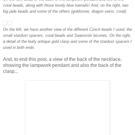
coral beads, along with those lovely blue toenails! And, on the right, two
big jade beads and some of the others (goldstone, dragon veins, coral).
On the left, we have another view of the different Czech beads I used, the
small stardust spacers, coral beads and Swarovski bicones. On the right,
a detail of the leafy antique gold clasp
and some of the stardust spacers
I
used in both ends.
And, to end this post, a view of the back of the necklace,
showing the lampwork pendant and also the back of the
clasp...