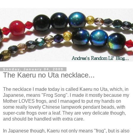
Sunday, January 04, 2009
The Kaeru no Uta necklace...
The necklace I made today is called Kaeru no Uta, which, in
Japanese, means "Frog Song". I made it mostly because my
Mother LOVES frogs, and I managed to put my hands on
some really lovely Chinese lampwork pendant beads, with
super-cute frogs over a leaf. They are very delicate though,
and should be handled with extra care.
In Japanese though, Kaeru not only means "frog", but is also