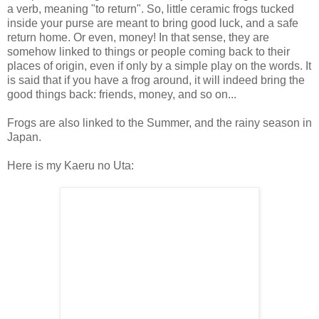
a verb, meaning "to return". So, little ceramic frogs tucked
inside your purse are meant to bring good luck, and a safe
return home. Or even, money! In that sense, they are
somehow linked to things or people coming back to their
places of origin, even if only by a simple play on the words. It
is said that if you have a frog around, it will indeed bring the
good things back: friends, money, and so on...
Frogs are also linked to the Summer, and the rainy season in
Japan.
Here is my Kaeru no Uta: