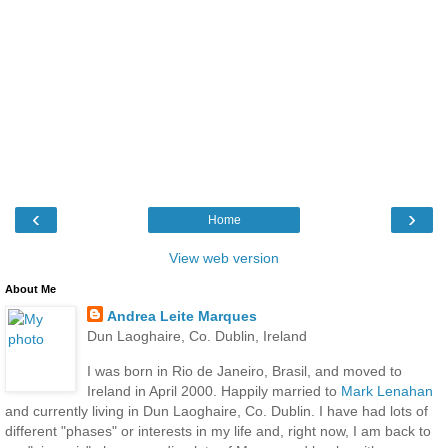
‹
›
Home
View web version
About Me
Andrea Leite Marques
Dun Laoghaire, Co. Dublin, Ireland
I was born in Rio de Janeiro, Brasil, and moved to
Ireland in April 2000. Happily married to
Mark Lenahan
and currently living in Dun Laoghaire, Co. Dublin. I have had lots of
different "phases" or interests in my life and, right now, I am back to