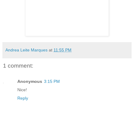
Andrea Leite Marques
at
11:55 PM
1 comment:
Anonymous
3:15 PM
Nice!
Reply