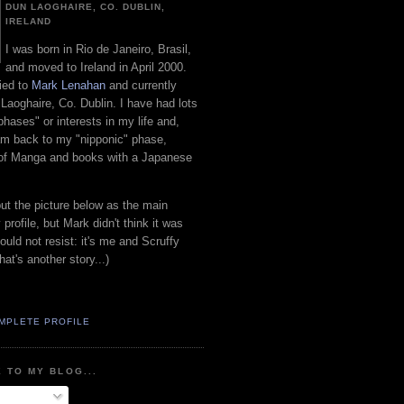
DUN LAOGHAIRE, CO. DUBLIN,
IRELAND
I was born in Rio de Janeiro, Brasil,
and moved to Ireland in April 2000.
ied to
Mark Lenahan
and currently
 Laoghaire, Co. Dublin. I have had lots
"phases" or interests in my life and,
 am back to my "nipponic" phase,
 of Manga and books with a Japanese
put the picture below as the main
 profile, but Mark didn't think it was
uld not resist: it's me and Scruffy
hat's another story...)
MPLETE PROFILE
 TO MY BLOG...