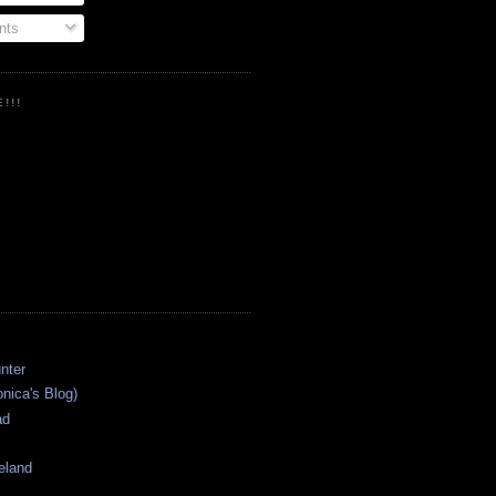
ts
!!!
onica's Blog)
ad
eland