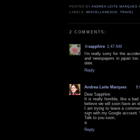
POSTED BY
ANDREA LEITE MARQUES
LABELS:
MISCELLANEOUS
,
TRAVEL
2 COMMENTS:
☆sapphire
1:47 AM
I'm really sorry for the acci
and newspapers in japan too. 
date.
Reply
Andrea Leite Marques
8
Dear Sapphire:
It is really horrible, like a 
believe we will soon have an 
I am trying to leave a commen
sign with my Google account. W
Talk to you soon,
a.
Reply