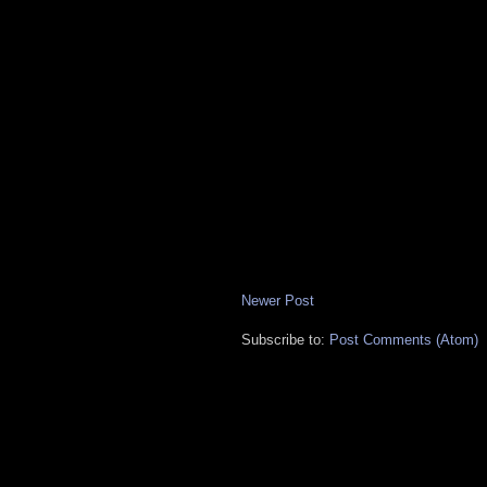
Newer Post
Subscribe to:
Post Comments (Atom)