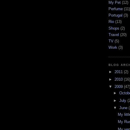
My Pet
(12)
Perfume
(11)
Portugal
(3)
Rio
(13)
Shops
(2)
Travel
(20)
TV
(5)
Work
(3)
BLOG ARC
►
2011
(2)
►
2010
(16
▼
2009
(47
►
Octob
►
July
(
▼
June
(
My littl
My Rus
My ver