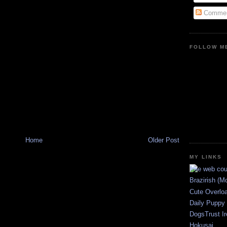
Commen
FOLLOW ME
Home
Older Post
MY LINKS
Brazirish (M
Cute Overlo
Daily Puppy
DogsTrust Ir
Hokusai