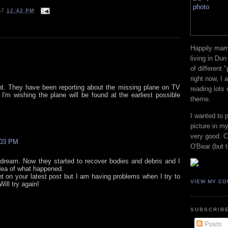
AT
12:42 PM
Happily marr
living in Dun
of different 
right now, I
dent. They have been reporting about the missing plane on TV
reading lots
I'm wishing the plane will be found at the earliest possible
theme.
I wanted to 
picture in my
very good. Co
:03 PM
O'Bear (but t
bad dream. Now they started to recover bodies and debris and I
idea of what happened.
t on your latest post but I am having problems when I try to
VIEW MY CO
ill try again!
SUBSCRIBE
Posts