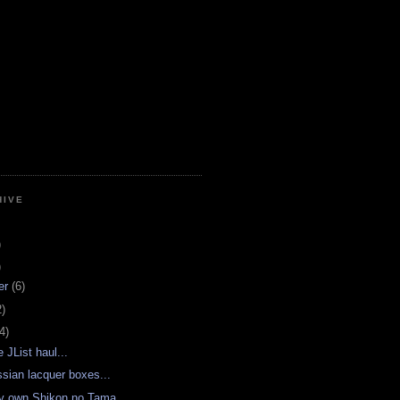
HIVE
)
)
er
(6)
2)
4)
e JList haul...
sian lacquer boxes...
y own Shikon no Tama...