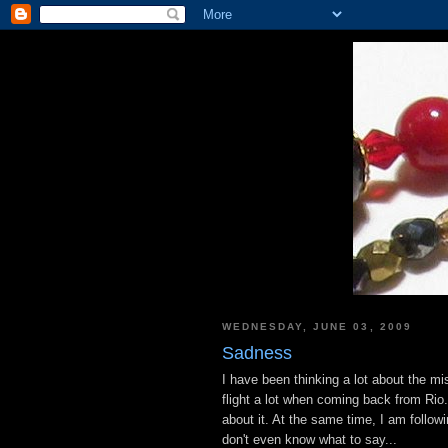
WEDNESDAY, JUNE 03, 2009
Sadness
I have been thinking a lot about the mi
flight a lot when coming back from Rio
about it. At the same time, I am follo
don't even know what to say...