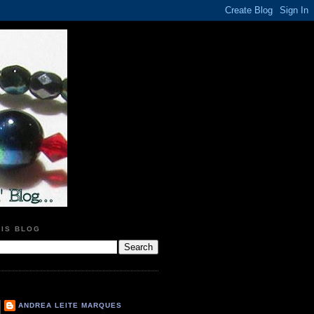
HIS BLOG
ANDREA LEITE MARQUES