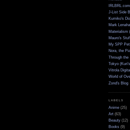
IRLBRL.com
J-List Side 
Kumiko's Di
Mark Lenaha
Materialism (
Mauro's Stu
My SPP Pet 
Nora, the Pi
Through the
Tokyo (Kuri'
Vitrola Digit
World of Ov
Zond's Blog
LABELS
Anime
(25)
Art
(63)
Beauty
(12)
Books
(9)