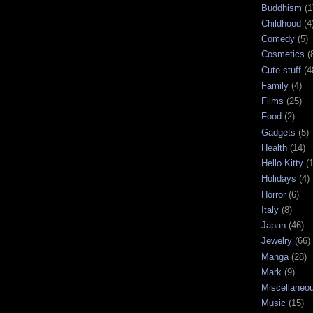
Buddhism
(1
Childhood
(4
Comedy
(5)
Cosmetics
(
Cute stuff
(4
Family
(4)
Films
(25)
Food
(2)
Gadgets
(5)
Health
(14)
Hello Kitty
(
Holidays
(4)
Horror
(6)
Italy
(8)
Japan
(46)
Jewelry
(66)
Manga
(28)
Mark
(9)
Miscellaneo
Music
(15)