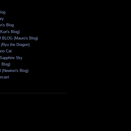
Blog
ary
n's Blog
Kuri's Blog)
ff BLOG (Mauro's Blog)
(Ryu the Dragon)
ano Cat
 Sapphire Sky
s Blog)
al (Newton's Blog)
ercast