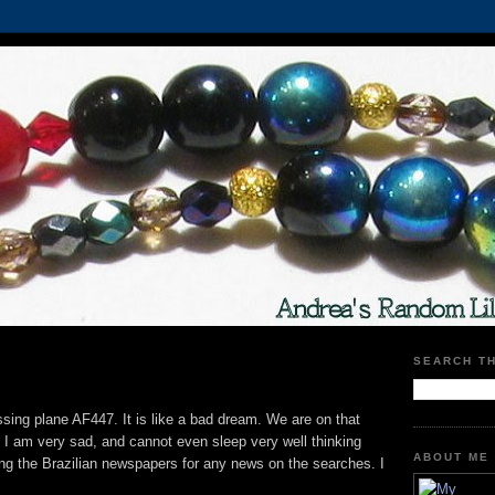
SEARCH T
ssing plane AF447. It is like a bad dream. We are on that
. I am very sad, and cannot even sleep very well thinking
ABOUT ME
wing the Brazilian newspapers for any news on the searches. I