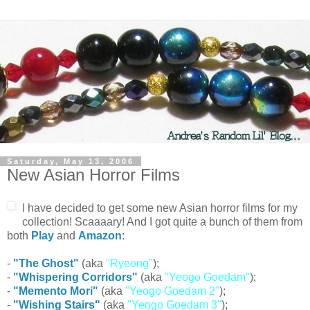
Saturday, May 13, 2006
New Asian Horror Films
I have decided to get some new Asian horror films for my
collection! Scaaaary! And I got quite a bunch of them from
both
Play
and
Amazon
:
-
"The Ghost"
(aka
"Ryeong"
);
-
"Whispering Corridors"
(aka
"Yeogo Goedam"
);
-
"Memento Mori"
(aka
"Yeogo Goedam 2"
);
-
"Wishing Stairs"
(aka
"Yeogo Goedam 3"
);