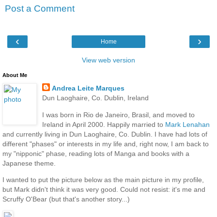
Post a Comment
‹
›
Home
View web version
About Me
Andrea Leite Marques
Dun Laoghaire, Co. Dublin, Ireland
I was born in Rio de Janeiro, Brasil, and moved to
Ireland in April 2000. Happily married to
Mark Lenahan
and currently living in Dun Laoghaire, Co. Dublin. I have had lots of
different "phases" or interests in my life and, right now, I am back to
my "nipponic" phase, reading lots of Manga and books with a
Japanese theme.
I wanted to put the picture below as the main picture in my profile,
but Mark didn't think it was very good. Could not resist: it's me and
Scruffy O'Bear (but that's another story...)