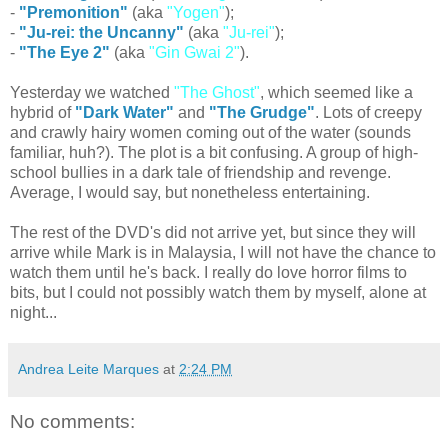
-
"Premonition"
(aka
"Yogen"
);
-
"Ju-rei: the Uncanny"
(aka
"Ju-rei"
);
-
"The Eye 2"
(aka
"Gin Gwai 2"
).
Yesterday we watched
"The Ghost"
, which seemed like a
hybrid of
"Dark Water"
and
"The Grudge"
. Lots of creepy
and crawly hairy women coming out of the water (sounds
familiar, huh?). The plot is a bit confusing. A group of high-
school bullies in a dark tale of friendship and revenge.
Average, I would say, but nonetheless entertaining.
The rest of the DVD's did not arrive yet, but since they will
arrive while Mark is in Malaysia, I will not have the chance to
watch them until he's back. I really do love horror films to
bits, but I could not possibly watch them by myself, alone at
night...
Andrea Leite Marques
at
2:24 PM
No comments: