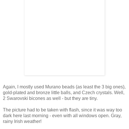
Again, I mostly used Murano beads (as least the 3 big ones),
gold-plated and bronze little balls, and Czech crystals. Well,
2 Swarovski bicones as well - but they are tiny.
The picture had to be taken with flash, since it was way too
dark here last morning - even with all windows open. Gray,
rainy Irish weather!