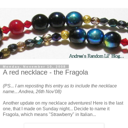
Monday, November 10, 2008
A red necklace - the Fragola
(PS... I am reposting this entry as to include the necklace
name... Andrea, 26th Nov'08)
Another update on my necklace adventures! Here is the last
one, that I made on Sunday night... Decide to name it
Fragola, which means "Strawberry" in Italian...