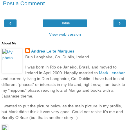
Post a Comment
‹
›
Home
View web version
About Me
Andrea Leite Marques
Dun Laoghaire, Co. Dublin, Ireland
I was born in Rio de Janeiro, Brasil, and moved to
Ireland in April 2000. Happily married to
Mark Lenahan
and currently living in Dun Laoghaire, Co. Dublin. I have had lots of
different "phases" or interests in my life and, right now, I am back to
my "nipponic" phase, reading lots of Manga and books with a
Japanese theme.
I wanted to put the picture below as the main picture in my profile,
but Mark didn't think it was very good. Could not resist: it's me and
Scruffy O'Bear (but that's another story...)