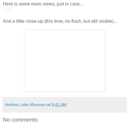
Here is some more views, just in case...
And a little close-up (this time, no flash, but still visible)...
Andrea Leite Marques
at
9:41 AM
No comments: