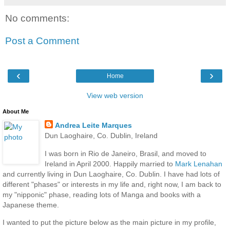
No comments:
Post a Comment
‹
›
Home
View web version
About Me
Andrea Leite Marques
Dun Laoghaire, Co. Dublin, Ireland
I was born in Rio de Janeiro, Brasil, and moved to
Ireland in April 2000. Happily married to
Mark Lenahan
and currently living in Dun Laoghaire, Co. Dublin. I have had lots of
different "phases" or interests in my life and, right now, I am back to
my "nipponic" phase, reading lots of Manga and books with a
Japanese theme.
I wanted to put the picture below as the main picture in my profile,