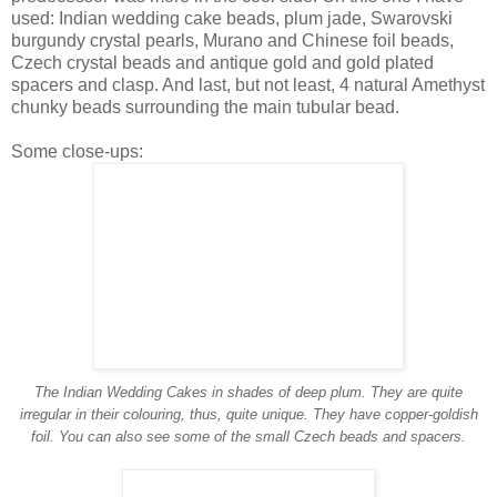
used: Indian wedding cake beads, plum jade, Swarovski
burgundy crystal pearls, Murano and Chinese foil beads,
Czech crystal beads and antique gold and gold plated
spacers and clasp. And last, but not least, 4 natural Amethyst
chunky beads surrounding the main tubular bead.
Some close-ups:
The Indian Wedding Cakes in shades of deep plum. They are quite
irregular in their colouring, thus, quite unique. They have copper-goldish
foil. You can also see some of the small Czech beads and spacers.