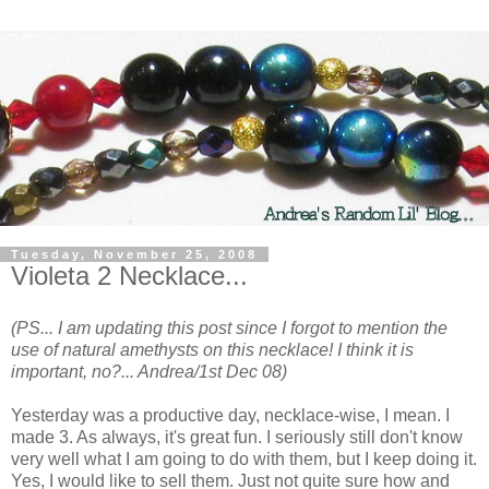
Tuesday, November 25, 2008
Violeta 2 Necklace...
(PS... I am updating this post since I forgot to mention the
use of natural amethysts on this necklace! I think it is
important, no?... Andrea/1st Dec 08)
Yesterday was a productive day, necklace-wise, I mean. I
made 3. As always, it's great fun. I seriously still don't know
very well what I am going to do with them, but I keep doing it.
Yes, I would like to sell them. Just not quite sure how and