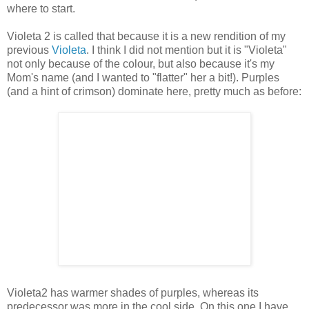
where to start.
Violeta 2 is called that because it is a new rendition of my
previous
Violeta
. I think I did not mention but it is "Violeta"
not only because of the colour, but also because it's my
Mom's name (and I wanted to "flatter" her a bit!). Purples
(and a hint of crimson) dominate here, pretty much as before:
Violeta2 has warmer shades of purples, whereas its
predecessor was more in the cool side. On this one I have