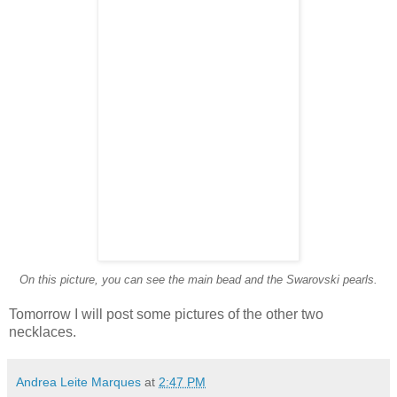
On this picture, you can see the main bead and the Swarovski pearls.
Tomorrow I will post some pictures of the other two
necklaces.
Andrea Leite Marques
at
2:47 PM