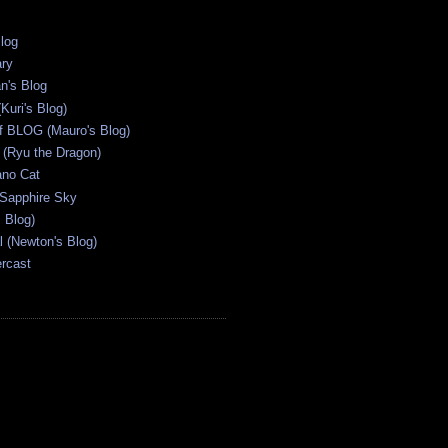
Blog
ary
n's Blog
Kuri's Blog)
ff BLOG (Mauro's Blog)
(Ryu the Dragon)
ano Cat
 Sapphire Sky
s Blog)
al (Newton's Blog)
ercast