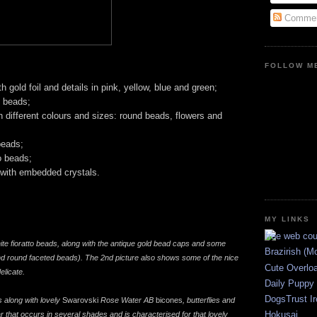
Commen
FOLLOW ME
h gold foil and details in pink, yellow, blue and green;
 beads;
n different colours and sizes: round beads, flowers and
beads;
o beads;
 with embedded crystals.
MY LINKS
ite fioratto beads, along with the antique gold bead caps and some
Brazirish (M
nd round faceted beads). The 2nd picture also shows some of the nice
Cute Overlo
elicate.
Daily Puppy
DogsTrust Ir
 along with lovely
Swarovski
Rose Water AB
bicones
, butterflies and
Hokusai
 that occurs in several shades and is characterised for that lovely