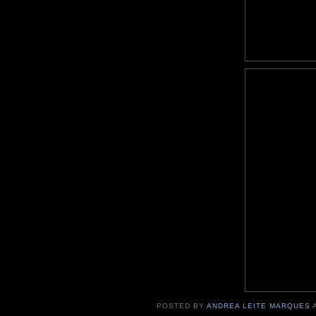
POSTED BY
ANDREA LEITE MARQUES