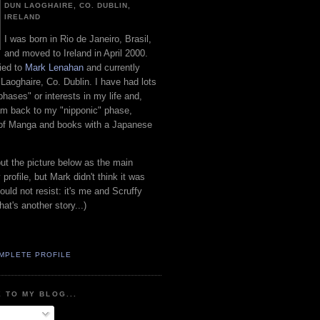
DUN LAOGHAIRE, CO. DUBLIN,
IRELAND
I was born in Rio de Janeiro, Brasil,
and moved to Ireland in April 2000.
ied to
Mark Lenahan
and currently
 Laoghaire, Co. Dublin. I have had lots
"phases" or interests in my life and,
 am back to my "nipponic" phase,
 of Manga and books with a Japanese
put the picture below as the main
 profile, but Mark didn't think it was
uld not resist: it's me and Scruffy
hat's another story...)
MPLETE PROFILE
 TO MY BLOG...