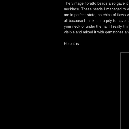
The vintage fioratto beads also gave it 
necklace. These beads I managed to wi
are in perfect state, no chips of flaws 
all because I think it is a pity to hav
your neck or under the hair! I really t
visible and mixed it with gemstones an
Here it is: