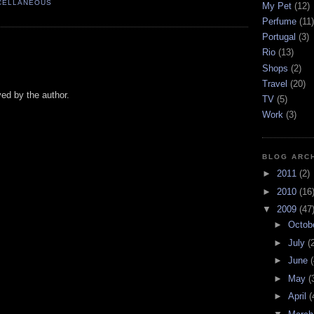
CELLANEOUS
My Pet
(12)
Perfume
(11)
Portugal
(3)
Rio
(13)
Shops
(2)
Travel
(20)
d by the author.
TV
(5)
Work
(3)
BLOG ARC
►
2011
(2)
►
2010
(16
▼
2009
(47
►
Octob
►
July
(
►
June
(
►
May
(
►
April
(