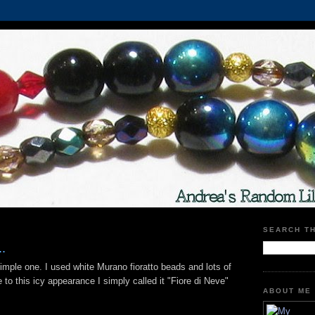
SEARCH T
.
imple one. I used white Murano fioratto beads and lots of
to this icy appearance I simply called it "Fiore di Neve"
ABOUT ME