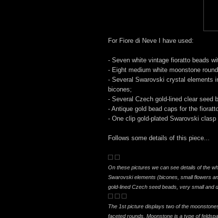
For Fiore di Neve I have used:
- Seven white vintage fioratto beads wit
- Eight medium white moonstone round
- Several Swarovski crystal elements i
bicones;
- Several Czech gold-lined clear seed 
- Antique gold bead caps for the fioratt
- One clip gold-plated Swarovski clasp
Follows some details of this piece...
On these pictures we can see details of the wh
Swarovski elements (bicones, small flowers a
gold-lined Czech seed beads, very small and d
The 1st picture displays two of the moonstones
faceted rounds. Moonstone is a type of feldspar