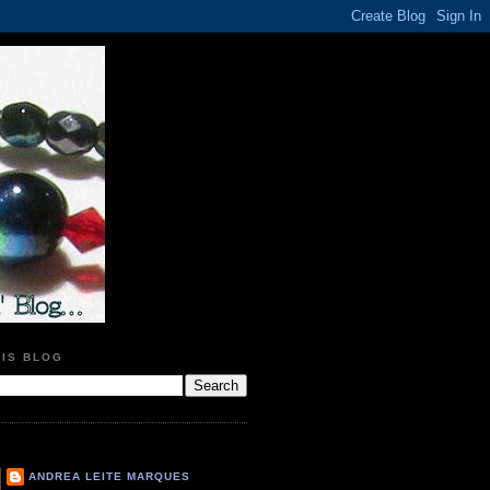
HIS BLOG
ANDREA LEITE MARQUES