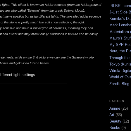
 lights. This effect is known as
Adularescence
(from the
Adula
group of
IRLBRL.com
s are also called "
Selenite
" (from the greek Selene, Moon).
J-List Side 
ct same position but using different lights. The so-called
adularescence
Kumiko's Di
f the stone is pretty much like soft snow reflecting the light.
Mark Lenaha
ry sensitive and have a low degree of hardness, meaning they can
Materialism (
and sweat and may break easily. Variations in texture can be easily
Mauro's Stu
My SPP Pet 
Nora, the Pi
Through the
elements, while on the 2
nd
picture we can see the
Swarovsky
old-
d ones and gold-lined Czech beads.
Tokyo (Kuri'
Vitrola Digit
fferent light settings:
World of Ov
Zond's Blog
LABELS
Anime
(25)
Art
(63)
Beauty
(12)
Books
(9)