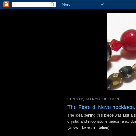
SUNDAY, MARCH 08, 2009
The Fiore di Neve necklace..
The idea behind this piece was just a s
crystal and moonstone beads, and, due 
(Snow Flower, in Italian).