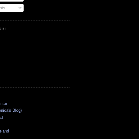
ts
!!!
onica's Blog)
ad
eland