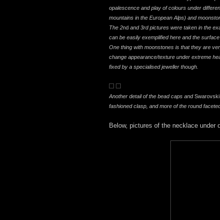
opalescence and play of colours under different
mountains in the European Alps) and moonstone
The 2
nd
and 3rd pictures were taken in the exa
can be easily exemplified here and the surface o
One thing with moonstones is that they are ve
change appearance/texture under extreme heat 
fixed by a specialised jeweller though.
Another detail of the bead caps and
Swarovski
fashioned clasp, and more of the round facete
Below, pictures of the necklace under di