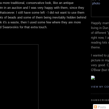
a more traditional, conservative look, like an antique
n in an auction and I was very happy with them, since they
whatsoever. I still have some left - I did not want to use them
e lots of beads and some of them being inevitably hidden behind
hink it's a waste, then I used some few where they are more
Happily marr
d Swarovskis for that extra touch.
living in Dun
of different 
right now, I
reading lots
theme.
I wanted to 
picture in my
very good. Co
O'Bear (but t
VIEW MY CO
SUBSCRIBE
Posts