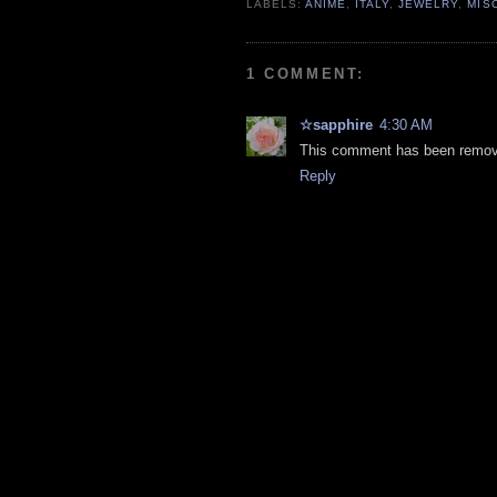
LABELS:
ANIME
,
ITALY
,
JEWELRY
,
MIS
1 COMMENT:
☆sapphire
4:30 AM
This comment has been remove
Reply