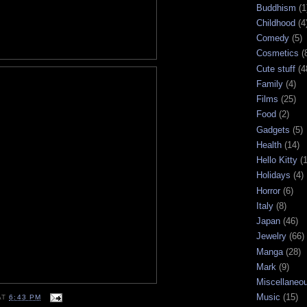
Buddhism
(1
Childhood
(4
Comedy
(5)
Cosmetics
(
Cute stuff
(4
Family
(4)
Films
(25)
Food
(2)
Gadgets
(5)
Health
(14)
Hello Kitty
(
Holidays
(4)
Horror
(6)
Italy
(8)
Japan
(46)
Jewelry
(66)
Manga
(28)
Mark
(9)
Miscellaneo
Music
(15)
AT
6:43 PM