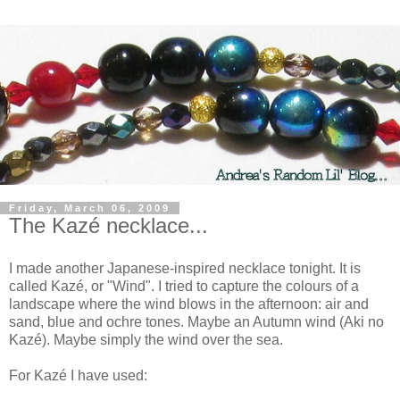
Friday, March 06, 2009
The Kazé necklace...
I made another Japanese-inspired necklace tonight. It is
called Kazé, or "Wind". I tried to capture the colours of a
landscape where the wind blows in the afternoon: air and
sand, blue and ochre tones. Maybe an Autumn wind (Aki no
Kazé). Maybe simply the wind over the sea.
For Kazé I have used: