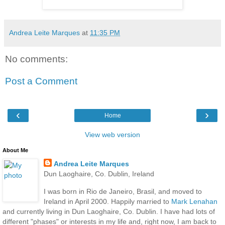
Andrea Leite Marques
at
11:35 PM
No comments:
Post a Comment
‹
›
Home
View web version
About Me
Andrea Leite Marques
Dun Laoghaire, Co. Dublin, Ireland
I was born in Rio de Janeiro, Brasil, and moved to
Ireland in April 2000. Happily married to
Mark Lenahan
and currently living in Dun Laoghaire, Co. Dublin. I have had lots of
different "phases" or interests in my life and, right now, I am back to