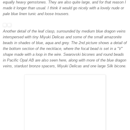
equally heavy gemstones. They are also quite large, and for that reason I
made it longer than usual. I think it would go nicely with a lovely nude or
pale blue linen tunic and loose trousers.
Another detail of the leaf clasp, surrounded by medium blue dragon veins
interspersed with tiny Miyuki Delicas and some of the small amazonite
beads in shades of blue, aqua and grey. The 2nd picture shows a detail of
the bottom section of the necklace, where the focal bead is set in a "V"
shape made with a loop in the wire. Swarovski bicones and round beads
in Pacific Opal AB are also seen here, along with more of the blue dragon
veins, stardust bronze spacers, Miyuki Delicas and one large Silk bicone.