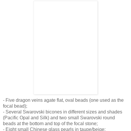
- Five dragon veins agate flat, oval beads (one used as the
focal bead);
- Several Swarovski bicones in different sizes and shades
(Pacific Opal and Silk) and two small Swarovski round
beads at the bottom and top of the focal stone;
- Eight small Chinese glass pearls in taupe/beige;