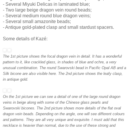
- Several Miyuki Delicas in laminated blue;
- Two large beige dragon vein round beads;
- Several medium round blue dragon veins;
- Several small amazonite beads;
- Antique gold-plated clasp and small stardust spacers.
Some details of Kazé:
The 1st picture shows the focal dragon vein in detail. It has a wonderful
pattern to it, like crackled glass, in shades of blue and ochre, a very
unusual combination. The round Swarovski bead in Pacific Opal AB and a
Silk bicone are also visible here. The 2nd picture shows the leafy clasp,
in antique gold.
On the 1st picture we can see a detail of one of the large round dragon
veins in beige along with some of the Chinese glass pearls and
Swarovski bicones. The 2nd picture shows more details of the flat oval
dragon vein beads. Depending on the angle, one will see different colours
and patterns. They are all very unique and exquisite. I must add that this
necklace is heavier than normal, due to the use of these strong and