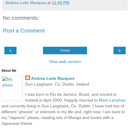
Andrea Leite Marques
at
11:49 PM
No comments:
Post a Comment
‹
›
Home
View web version
About Me
Andrea Leite Marques
Dun Laoghaire, Co. Dublin, Ireland
I was born in Rio de Janeiro, Brasil, and moved to
Ireland in April 2000. Happily married to
Mark Lenahan
and currently living in Dun Laoghaire, Co. Dublin. I have had lots of
different "phases" or interests in my life and, right now, I am back to
my "nipponic" phase, reading lots of Manga and books with a
Japanese theme.