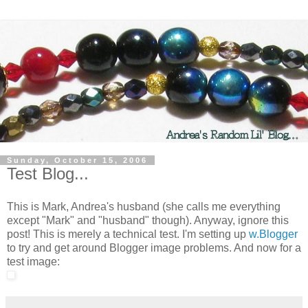
Sunday, October 15, 2006
Test Blog...
This is Mark, Andrea's husband (she calls me everything
except "Mark" and "husband" though). Anyway, ignore this
post! This is merely a technical test. I'm setting up
w.Blogger
to try and get around Blogger image problems. And now for a
test image: