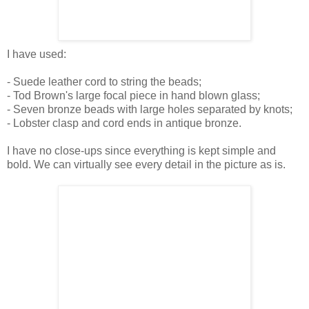
I have used:
- Suede leather cord to string the beads;
- Tod Brown's large focal piece in hand blown glass;
- Seven bronze beads with large holes separated by knots;
- Lobster clasp and cord ends in antique bronze.
I have no close-ups since everything is kept simple and
bold. We can virtually see every detail in the picture as is.