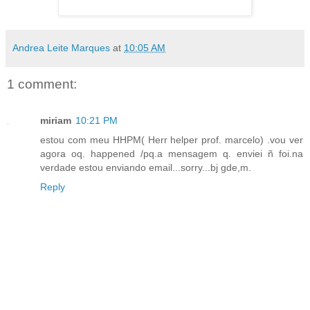
Andrea Leite Marques
at
10:05 AM
1 comment:
miriam
10:21 PM
estou com meu HHPM( Herr helper prof. marcelo) .vou ver
agora oq. happened /pq.a mensagem q. enviei ñ foi.na
verdade estou enviando email...sorry...bj gde,m.
Reply