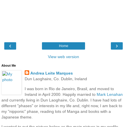
‹
›
Home
View web version
About Me
Andrea Leite Marques
Dun Laoghaire, Co. Dublin, Ireland
I was born in Rio de Janeiro, Brasil, and moved to
Ireland in April 2000. Happily married to
Mark Lenahan
and currently living in Dun Laoghaire, Co. Dublin. I have had lots of
different "phases" or interests in my life and, right now, I am back to
my "nipponic" phase, reading lots of Manga and books with a
Japanese theme.
I wanted to put the picture below as the main picture in my profile,