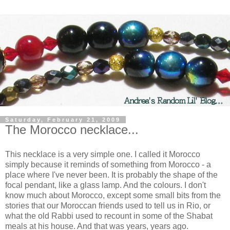
Saturday, February 21, 2009
The Morocco necklace...
This necklace is a very simple one. I called it Morocco
simply because it reminds of something from Morocco - a
place where I've never been. It is probably the shape of the
focal pendant, like a glass lamp. And the colours. I don't
know much about Morocco, except some small bits from the
stories that our Moroccan friends used to tell us in Rio, or
what the old Rabbi used to recount in some of the Shabat
meals at his house. And that was years, years ago.