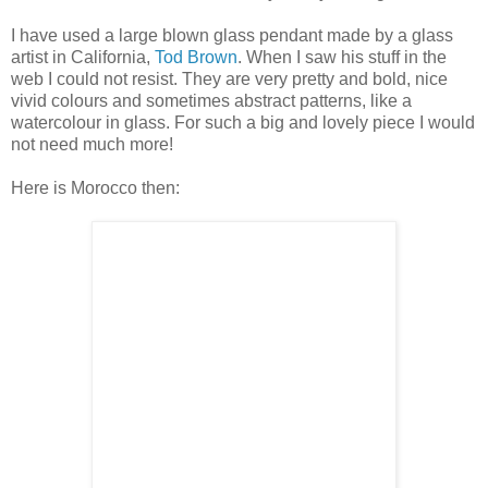
I have used a large blown glass pendant made by a glass
artist in California,
Tod Brown
. When I saw his stuff in the
web I could not resist. They are very pretty and bold, nice
vivid colours and sometimes abstract patterns, like a
watercolour in glass. For such a big and lovely piece I would
not need much more!
Here is Morocco then: