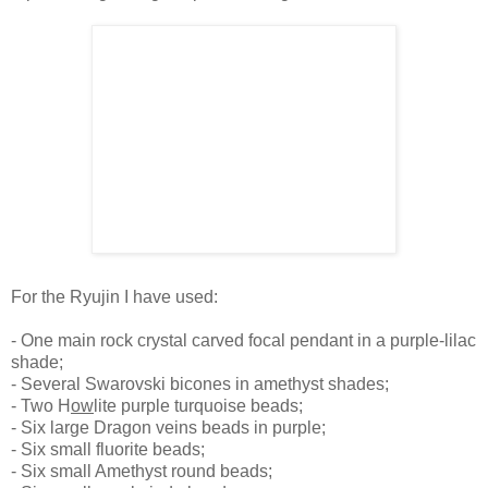
For the Ryujin I have used:
- One main rock crystal carved focal pendant in a purple-lilac
shade;
- Several Swarovski bicones in amethyst shades;
- Two H
ow
lite purple turquoise beads;
- Six large Dragon veins beads in purple;
- Six small fluorite beads;
- Six small Amethyst round beads;