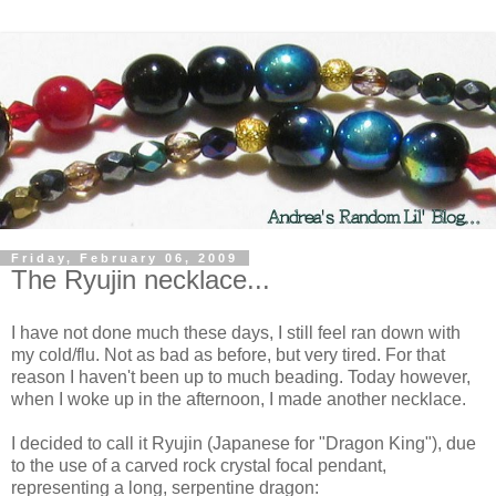
Friday, February 06, 2009
The Ryujin necklace...
I have not done much these days, I still feel ran down with
my cold/flu. Not as bad as before, but very tired. For that
reason I haven't been up to much beading. Today however,
when I woke up in the afternoon, I made another necklace.
I decided to call it Ryujin (Japanese for "Dragon King"), due
to the use of a carved rock crystal focal pendant,
representing a long, serpentine dragon: