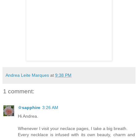
Andrea Leite Marques
at
9:38 PM
1 comment:
☆sapphire
3:26 AM
Hi Andrea.
Whenever I visit your neclace pages, I take a big breath.
Every necklace is infused with its own beauty, charm and