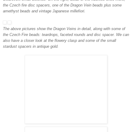
the Czech fire disc spacers, one of the Dragon Vei
n beads plus some
amethyst beads and vintage Japanese millefiori.
The above pictures show the Dragon Veins in detail, along with some of
the Czech Fire beads: teardrops, faceted rounds and disc spacer. We can
also have a closer look at the flowery clasp
and some of the small
stardust spacers in antique gold.