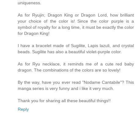
uniqueness.
As for Ryujin; Dragon King or Dragon Lord, how brilliant
your choice of the color is! Since the color purple is a
symbol of royalty for a long time, it must be exactly the color
for Dragon King!
I have a bracelet made of Sugilite, Lapis lazuli, and crystal
beads. Sugilite has also a beautiful violet-purple color.
As for Ryu necklace, it reminds me of a cute red baby
dragon. The combinations of the colors are so lovely!
By the way, have you ever read "Nodame Cantabile"? This
manga series is very funny and i like it very much.
Thank you for sharing all these beautiful things!!
Reply