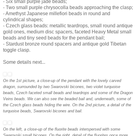
- Six small purple jade beads;
- Two small purple chrysocolla beads approaching the clasp;
- Amethyst Japanese millefiori beads in round and
cylindrical shapes;
- Czech glass beads: metallic teardrops, small round antique
gold ones, medium disc spacers, faceted Heavy Metal small
beads and tiny seed beads for the pendant bail;
- Stardust bronze round spacers and antique gold Tibetan
toggle clasp.
Some details next...
On the 1st picture, a close-up of the pendant with the lovely carved
dragon, surrounded by two Swarovski bicones, two violet turquoise
beads, Czech faceted small beads and teardrops and some of the Dragon
Veins beads. We can also see the beaded bail and, underneath, some of
the Czech glass beads hiding the wire. On the 2nd picture, a detail of the
turquoise beads, Swarovski bicones and bail.
On the left, a close-up of the fluorite beads interspersed with some
Swarovski small bicones. On the right, detail of the fluorites once more,