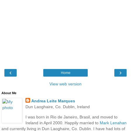
‹
›
Home
View web version
About Me
Andrea Leite Marques
Dun Laoghaire, Co. Dublin, Ireland
I was born in Rio de Janeiro, Brasil, and moved to
Ireland in April 2000. Happily married to
Mark Lenahan
and currently living in Dun Laoghaire, Co. Dublin. I have had lots of