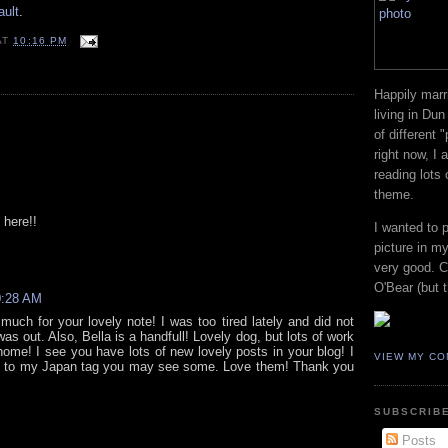
ault
.
AT
10:16 PM
Happily marr
living in Dun
of different 
right now, I
reading lots
theme.
 here!!
I wanted to 
picture in my
very good. Co
O'Bear (but t
0:28 AM
uch for your lovely note! I was too tired lately and did not
was out. Also, Bella is a handfull! Lovely dog, but lots of work
home! I see you have lots of new lovely posts in your blog! I
VIEW MY CO
go to my Japan tag you may see some. Love them! Thank you
SUBSCRIBE
Posts