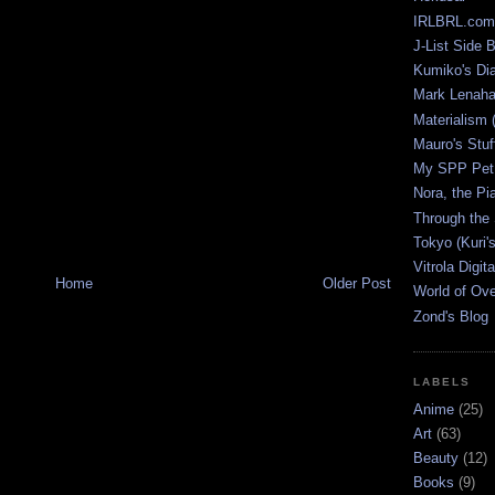
IRLBRL.com
J-List Side 
Kumiko's Di
Mark Lenaha
Materialism (
Mauro's Stu
My SPP Pet 
Nora, the Pi
Through the
Tokyo (Kuri'
Vitrola Digit
Home
Older Post
World of Ov
Zond's Blog
LABELS
Anime
(25)
Art
(63)
Beauty
(12)
Books
(9)