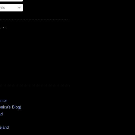
ts
!!!
onica's Blog)
ad
eland