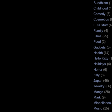
Buddhism
(1
Childhood
(4
Comedy
(5)
Cosmetics
(
Cute stuff
(4
Family
(4)
Films
(25)
Food
(2)
Gadgets
(5)
Health
(14)
Hello Kitty
(
Holidays
(4)
Horror
(6)
Italy
(8)
Japan
(46)
Jewelry
(66)
Manga
(28)
Mark
(9)
Miscellaneo
Music
(15)