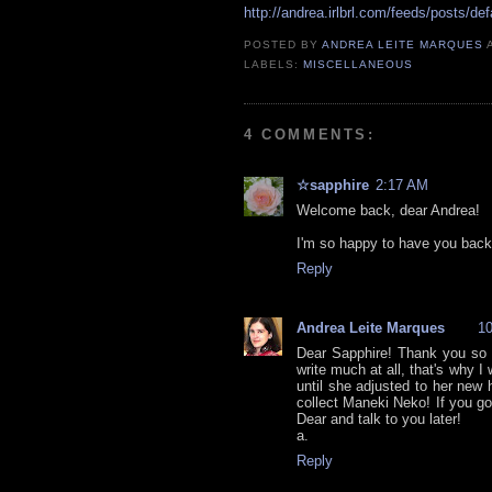
http://andrea.irlbrl.com/feeds/posts/def
POSTED BY
ANDREA LEITE MARQUES
LABELS:
MISCELLANEOUS
4 COMMENTS:
☆sapphire
2:17 AM
Welcome back, dear Andrea!
I'm so happy to have you back
Reply
Andrea Leite Marques
1
Dear Sapphire! Thank you so m
write much at all, that's why I 
until she adjusted to her new 
collect Maneki Neko! If you 
Dear and talk to you later!
a.
Reply