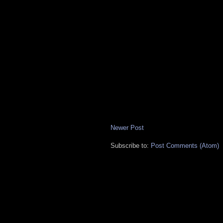
Newer Post
Subscribe to:
Post Comments (Atom)