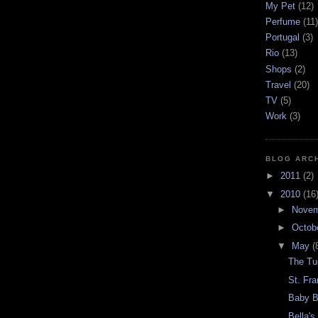
My Pet
(12)
Perfume
(11)
Portugal
(3)
Rio
(13)
Shops
(2)
Travel
(20)
TV
(5)
Work
(3)
BLOG ARC
►
2011
(2)
▼
2010
(16
►
Nove
►
Octob
▼
May
(
The Tu
St. Fra
Baby B
Bella's