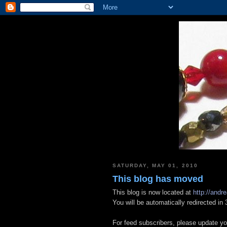
SATURDAY, MAY 01, 2010
This blog has moved
This blog is now located at
http://andre
You will be automatically redirected i
For feed subscribers, please update yo