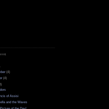
HIVE
)
mber
(4)
er
(4)
8)
dors
ncis of Assisi
ella and the Waves
 Picture of the Day!