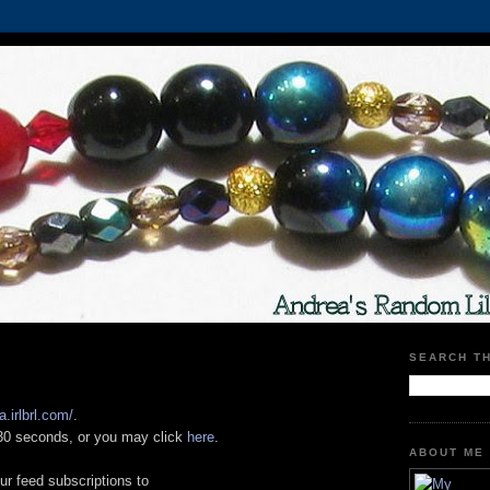
SEARCH T
a.irlbrl.com/
.
n 30 seconds, or you may click
here
.
ABOUT ME
ur feed subscriptions to