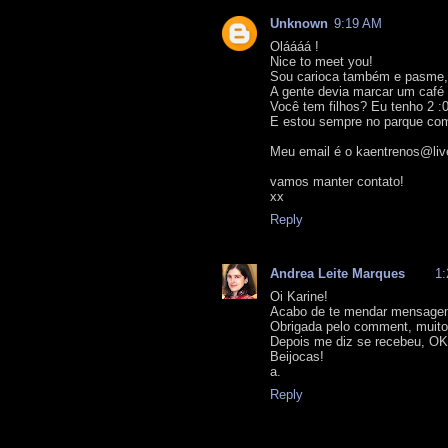
Unknown
9:19 AM
Oláááá !
Nice to meet you!
Sou carioca também e pasme,
A gente devia marcar um café 
Você tem filhos? Eu tenho 2 :
E estou sempre no parque com
Meu email é o kaentrenos@liv
vamos manter contato!
xx
Reply
Andrea Leite Marques
1
Oi Karine!
Acabo de te mendar mensage
Obrigada pelo comment, muito 
Depois me diz se recebeu, O
Beijocas!
a.
Reply