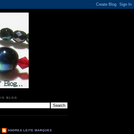
HIS BLOG
ANDREA LEITE MARQUES