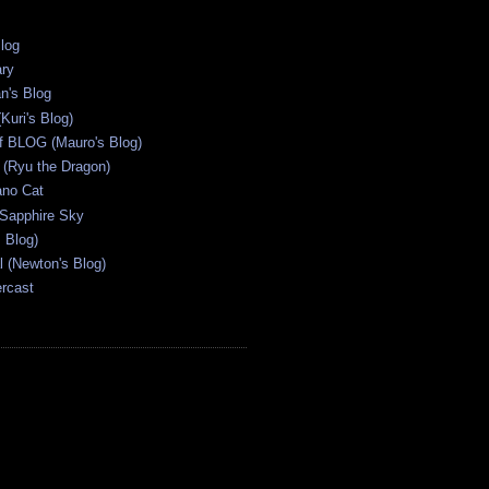
Blog
ary
n's Blog
Kuri's Blog)
ff BLOG (Mauro's Blog)
(Ryu the Dragon)
ano Cat
 Sapphire Sky
s Blog)
al (Newton's Blog)
ercast