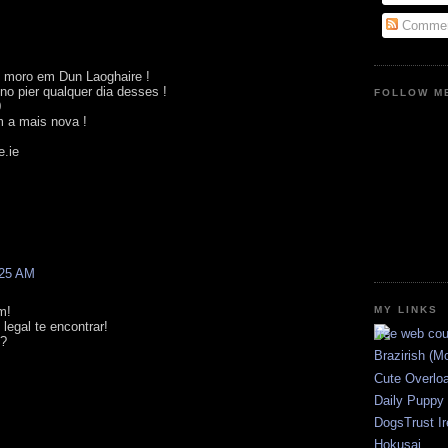
Commen
 moro em Dun Laoghaire !
no pier qualquer dia desses !
FOLLOW ME
0
 a mais nova !
e.ie
:25 AM
MY LINKS
m!
legal te encontrar!
K?
Brazirish (M
Cute Overlo
Daily Puppy
DogsTrust Ir
Hokusai