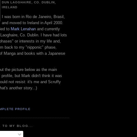
DUN LAOGHAIRE, CO. DUBLIN,
IRELAND
I was born in Rio de Janeiro, Brasil,
and moved to Ireland in April 2000.
ied to
Mark Lenahan
and currently
 Laoghaire, Co. Dublin. I have had lots
"phases" or interests in my life and,
 am back to my "nipponic" phase,
 of Manga and books with a Japanese
put the picture below as the main
 profile, but Mark didn't think it was
uld not resist: it's me and Scruffy
hat's another story...)
MPLETE PROFILE
 TO MY BLOG...